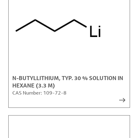
N-BUTYLLITHIUM, TYP. 30 % SOLUTION IN
HEXANE (3.3 M)
CAS Number:
109-72-8