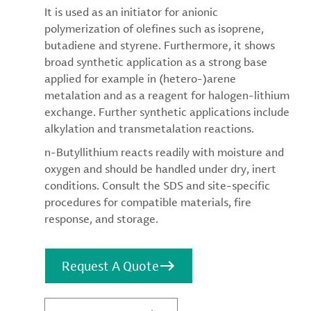
It is used as an initiator for anionic
polymerization of olefines such as isoprene,
butadiene and styrene. Furthermore, it shows
broad synthetic application as a strong base
applied for example in (hetero-)arene
metalation and as a reagent for halogen-lithium
exchange. Further synthetic applications include
alkylation and transmetalation reactions.
n-Butyllithium reacts readily with moisture and
oxygen and should be handled under dry, inert
conditions. Consult the SDS and site-specific
procedures for compatible materials, fire
response, and storage.
Request A Quote