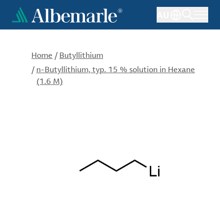
Skip
AU
to
main
content
Home
/
Butyllithium
/
n-Butyllithium, typ. 15 % solution in Hexane
(1.6 M)