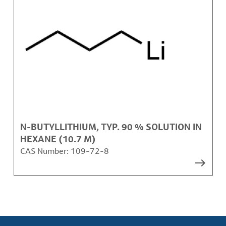
N-BUTYLLITHIUM, TYP. 90 % SOLUTION IN
HEXANE (10.7 M)
CAS Number:
109-72-8