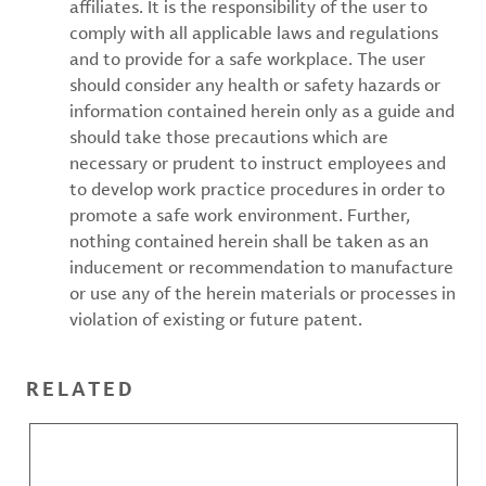
affiliates. It is the responsibility of the user to
comply with all applicable laws and regulations
and to provide for a safe workplace. The user
should consider any health or safety hazards or
information contained herein only as a guide and
should take those precautions which are
necessary or prudent to instruct employees and
to develop work practice procedures in order to
promote a safe work environment. Further,
nothing contained herein shall be taken as an
inducement or recommendation to manufacture
or use any of the herein materials or processes in
violation of existing or future patent.
RELATED