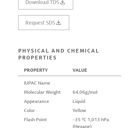
Download TDS
Request SDS
PHYSICAL AND CHEMICAL
PROPERTIES
PROPERTY
VALUE
IUPAC Name
Molecular Weight
64.06g/mol
Appearance
Liquid
Color
Yellow
Flash Point
-35 °C 1,013 hPa
(Hexane)