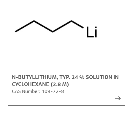
N-BUTYLLITHIUM, TYP. 24 % SOLUTION IN
CYCLOHEXANE (2.8 M)
CAS Number:
109-72-8