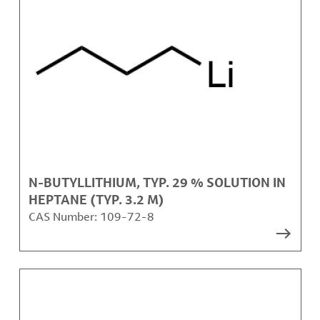
N-BUTYLLITHIUM, TYP. 29 % SOLUTION IN
HEPTANE (TYP. 3.2 M)
CAS Number:
109-72-8