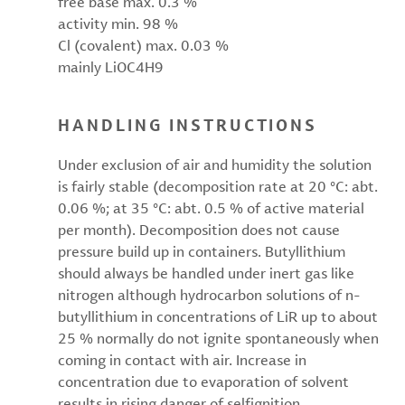
free base max. 0.3 %
activity min. 98 %
Cl (covalent) max. 0.03 %
mainly LiOC4H9
HANDLING INSTRUCTIONS
Under exclusion of air and humidity the solution
is fairly stable (decomposition rate at 20 °C: abt.
0.06 %; at 35 °C: abt. 0.5 % of active material
per month). Decomposition does not cause
pressure build up in containers. Butyllithium
should always be handled under inert gas like
nitrogen although hydrocarbon solutions of n-
butyllithium in concentrations of LiR up to about
25 % normally do not ignite spontaneously when
coming in contact with air. Increase in
concentration due to evaporation of solvent
results in rising danger of selfignition.