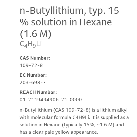
n-Butyllithium, typ. 15
% solution in Hexane
(1.6 M)
C
H
Li
4
9
CAS Number:
109-72-8
EC Number:
203-698-7
REACH Number:
01-2119494906-21-0000
n-Butyllithium (CAS 109-72-8) is a lithium alkyl
with molecular formula C4H9Li. It is supplied as a
solution in Hexane (typically 15%, ~1.6 M) and
has a clear pale yellow appearance.