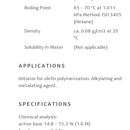
Boiling Point
65 - 70 °C at 1,013
hPa Method: ISO 3405
(Hexane)
Density
ca. 0.68 g/cm3 at 20
°C
Solubility in Water
(Not applicable)
APPLICATIONS
Initiator for olefin polymerization. Alkylating and
metalating agent.
SPECIFICATIONS
Chemical analysis:
active base 14.8 - 15.3 % (1.6 M)