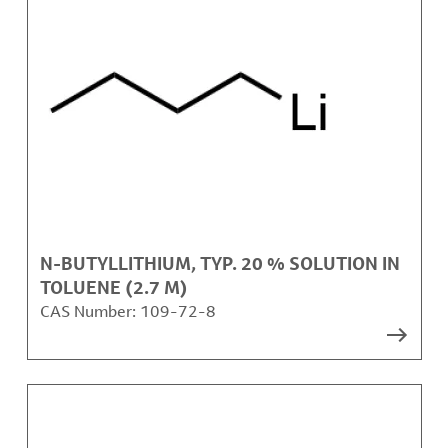
N-BUTYLLITHIUM, TYP. 20 % SOLUTION IN
TOLUENE (2.7 M)
CAS Number:
109-72-8