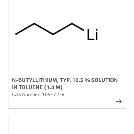
N-BUTYLLITHIUM, TYP. 10.5 % SOLUTION
IN TOLUENE (1.4 M)
CAS Number:
109-72-8