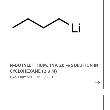
N-BUTYLLITHIUM, TYP. 20 % SOLUTION IN
CYCLOHEXANE (2.3 M)
CAS Number:
109-72-8