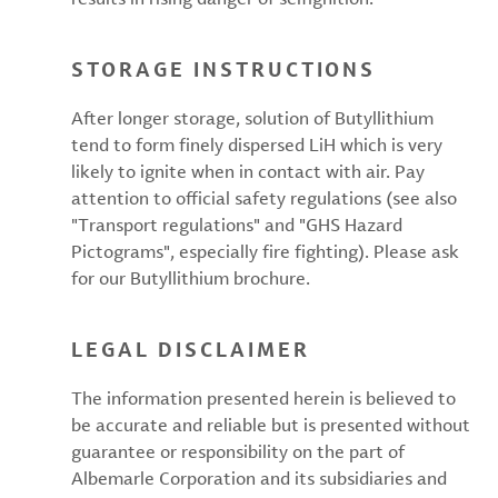
STORAGE INSTRUCTIONS
After longer storage, solution of Butyllithium
tend to form finely dispersed LiH which is very
likely to ignite when in contact with air. Pay
attention to official safety regulations (see also
"Transport regulations" and "GHS Hazard
Pictograms", especially fire fighting). Please ask
for our Butyllithium brochure.
LEGAL DISCLAIMER
The information presented herein is believed to
be accurate and reliable but is presented without
guarantee or responsibility on the part of
Albemarle Corporation and its subsidiaries and