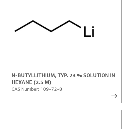
N-BUTYLLITHIUM, TYP. 23 % SOLUTION IN
HEXANE (2.5 M)
CAS Number:
109-72-8