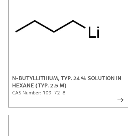
N-BUTYLLITHIUM, TYP. 24 % SOLUTION IN
HEXANE (TYP. 2.5 M)
CAS Number:
109-72-8