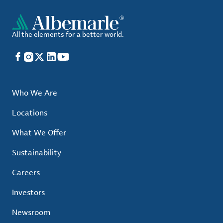
All the elements for a better world.
Facebook
Instagram
X
LinkedIn
YouTube
Who We Are
Locations
What We Offer
Sustainability
Careers
Investors
Newsroom