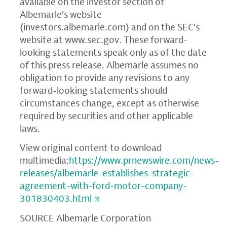
available on the investor section of
Albemarle's website
(
investors.albemarle.com
) and on the SEC's
website at
www.sec.gov
. These forward-
looking statements speak only as of the date
of this press release. Albemarle assumes no
obligation to provide any revisions to any
forward-looking statements should
circumstances change, except as otherwise
required by securities and other applicable
laws.
View original content to download
multimedia:
https://www.prnewswire.com/news-
releases/albemarle-establishes-strategic-
agreement-with-ford-motor-company-
301830403.html
SOURCE Albemarle Corporation