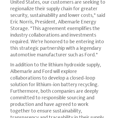
United States, our customers are seeking to
regionalize their supply chain for greater
security, sustainability and lower costs," said
Eric Norris, President, Albemarle Energy
Storage. "This agreement exemplifies the
industry collaborations and investments
required. We're honored to be entering into
this strategic partnership with a legendary
automotive manufacturer such as Ford."
In addition to the lithium hydroxide supply,
Albemarle and Ford will explore
collaborations to develop a closed-loop
solution for lithium-ion battery recycling.
Furthermore, both companies are deeply
committed to responsible sourcing and
production and have agreed to work
together to ensure sustainability,
transparency and traceability in their supply