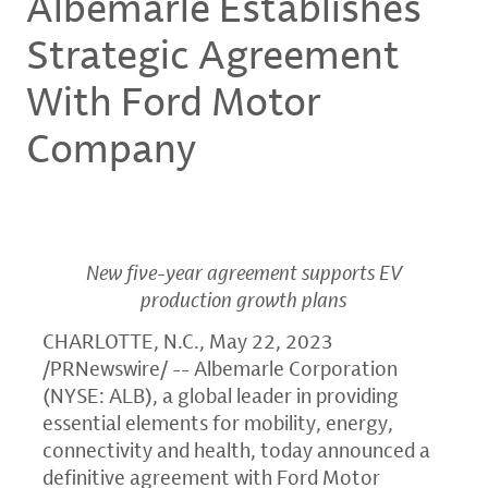
Albemarle Establishes
Strategic Agreement
With Ford Motor
Company
New five-year agreement supports EV
production growth plans
CHARLOTTE, N.C.
,
May 22, 2023
/PRNewswire/ -- Albemarle Corporation
(NYSE: ALB), a global leader in providing
essential elements for mobility, energy,
connectivity and health, today announced a
definitive agreement with Ford Motor