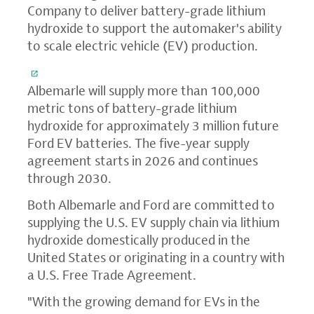
Company to deliver battery-grade lithium
hydroxide to support the automaker's ability
to scale electric vehicle (EV) production.
Albemarle will supply more than 100,000
metric tons of battery-grade lithium
hydroxide for approximately 3 million future
Ford EV batteries. The five-year supply
agreement starts in 2026 and continues
through 2030.
Both Albemarle and Ford are committed to
supplying the U.S. EV supply chain via lithium
hydroxide domestically produced in the
United States or originating in a country with
a U.S. Free Trade Agreement.
"With the growing demand for EVs in the