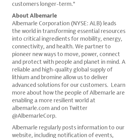
customers longer-term."
About Albemarle
Albemarle Corporation (NYSE: ALB) leads
the world in transforming essential resources
into critical ingredients for mobility, energy,
connectivity, and health. We partner to
pioneer new ways to move, power, connect
and protect with people and planet in mind. A
reliable and high-quality global supply of
lithium and bromine allow us to deliver
advanced solutions for our customers. Learn
more about how the people of Albemarle are
enabling a more resilient world at
albemarle.com
and on Twitter
@AlbemarleCorp.
Albemarle regularly posts information to our
website, including notification of events,