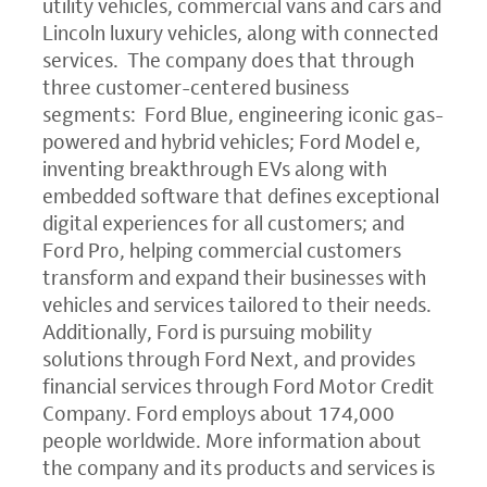
utility vehicles, commercial vans and cars and
Lincoln luxury vehicles, along with connected
services. The company does that through
three customer-centered business
segments: Ford Blue, engineering iconic gas-
powered and hybrid vehicles; Ford Model e,
inventing breakthrough EVs along with
embedded software that defines exceptional
digital experiences for all customers; and
Ford Pro, helping commercial customers
transform and expand their businesses with
vehicles and services tailored to their needs.
Additionally, Ford is pursuing mobility
solutions through Ford Next, and provides
financial services through Ford Motor Credit
Company. Ford employs about 174,000
people worldwide. More information about
the company and its products and services is