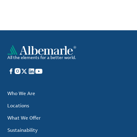
All the elements for a better world.
Facebook
Instagram
X
LinkedIn
YouTube
Who We Are
Locations
What We Offer
Sustainability