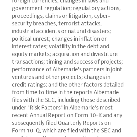
foreign currencies; changes in laws and
government regulation; regulatory actions,
proceedings, claims or litigation; cyber-
security breaches, terrorist attacks,
industrial accidents or natural disasters;
political unrest; changes in inflation or
interest rates; volatility in the debt and
equity markets; acquisition and divestiture
transactions; timing and success of projects;
performance of Albemarle's partners in joint
ventures and other projects; changes in
credit ratings; and the other factors detailed
from time to time in the reports Albemarle
files with the SEC, including those described
under "Risk Factors" in Albemarle's most
recent Annual Report on Form 10-K and any
subsequently filed Quarterly Reports on
Form 10-Q, which are filed with the SEC and