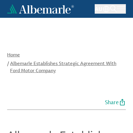
Skip
AU
to
main
content
Home
/
Albemarle Establishes Strategic Agreement With
Ford Motor Company
Share