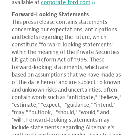
available at
corporate.ford.com
.
Forward-Looking Statements
This press release contains statements
concerning our expectations, anticipations
and beliefs regarding the future, which
constitute "forward-looking statements"
within the meaning of the Private Securities
Litigation Reform Act of 1995. These
forward-looking statements, which are
based on assumptions that we have made as
of the date hereof and are subject to known
and unknown risks and uncertainties, often
contain words such as "anticipate," "believe,"
"estimate," "expect," "guidance," "intend,"
"may," "outlook," "should," "would," and
"will". Forward-looking statements may
include statements regarding Albemarle's
and Ford's performance under their strategic