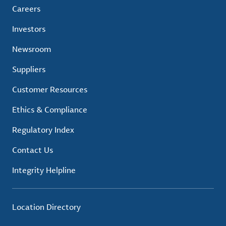
Careers
Investors
Newsroom
Suppliers
Customer Resources
Ethics & Compliance
Regulatory Index
Contact Us
Integrity Helpline
Location Directory