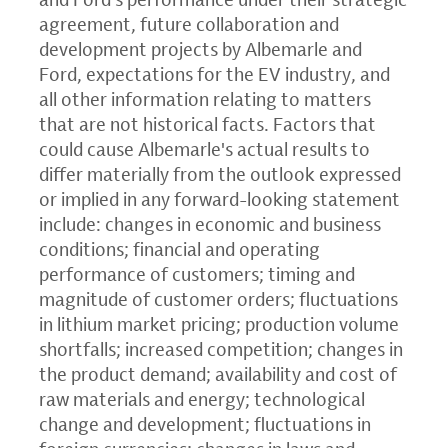
agreement, future collaboration and
development projects by Albemarle and
Ford, expectations for the EV industry, and
all other information relating to matters
that are not historical facts. Factors that
could cause Albemarle's actual results to
differ materially from the outlook expressed
or implied in any forward-looking statement
include: changes in economic and business
conditions; financial and operating
performance of customers; timing and
magnitude of customer orders; fluctuations
in lithium market pricing; production volume
shortfalls; increased competition; changes in
the product demand; availability and cost of
raw materials and energy; technological
change and development; fluctuations in