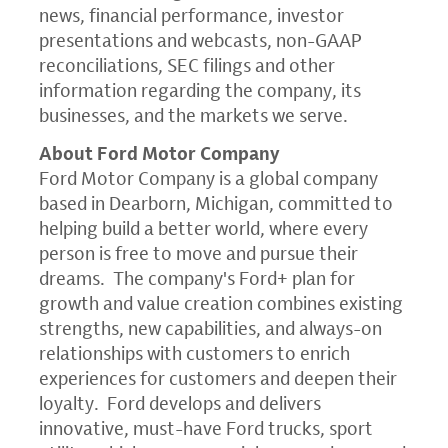
news, financial performance, investor
presentations and webcasts, non-GAAP
reconciliations, SEC filings and other
information regarding the company, its
businesses, and the markets we serve.
About Ford Motor Company
Ford Motor Company is a global company
based in Dearborn, Michigan, committed to
helping build a better world, where every
person is free to move and pursue their
dreams. The company's Ford+ plan for
growth and value creation combines existing
strengths, new capabilities, and always-on
relationships with customers to enrich
experiences for customers and deepen their
loyalty. Ford develops and delivers
innovative, must-have Ford trucks, sport