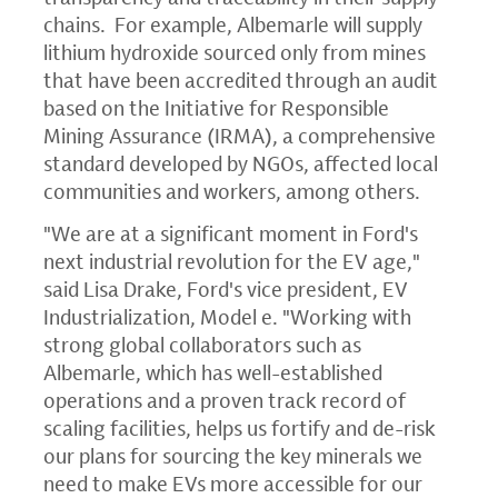
chains. For example, Albemarle will supply
lithium hydroxide sourced only from mines
that have been accredited through an audit
based on the Initiative for Responsible
Mining Assurance (IRMA), a comprehensive
standard developed by NGOs, affected local
communities and workers, among others.
"We are at a significant moment in Ford's
next industrial revolution for the EV age,"
said Lisa Drake, Ford's vice president, EV
Industrialization, Model e. "Working with
strong global collaborators such as
Albemarle, which has well-established
operations and a proven track record of
scaling facilities, helps us fortify and de-risk
our plans for sourcing the key minerals we
need to make EVs more accessible for our