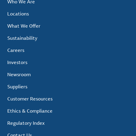
Who We Are
Locations
What We Offer
Sustainability
Careers
Investors
Newsroom
Suppliers
Customer Resources
Ethics & Compliance
Regulatory Index
Contact Us