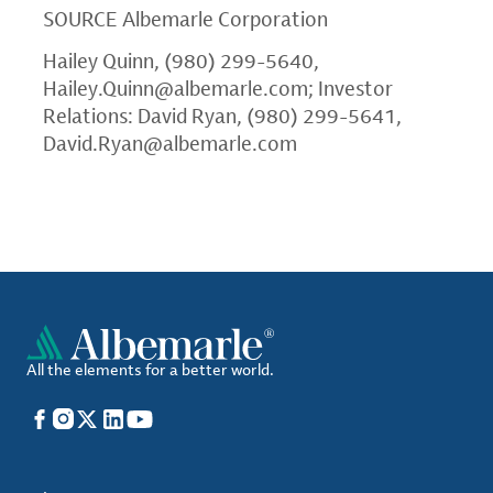
SOURCE
Albemarle Corporation
Hailey Quinn, (980) 299-5640,
Hailey.Quinn@albemarle.com
; Investor
Relations: David Ryan, (980) 299-5641,
David.Ryan@albemarle.com
All the elements for a better world.
Facebook
Instagram
X
LinkedIn
YouTube