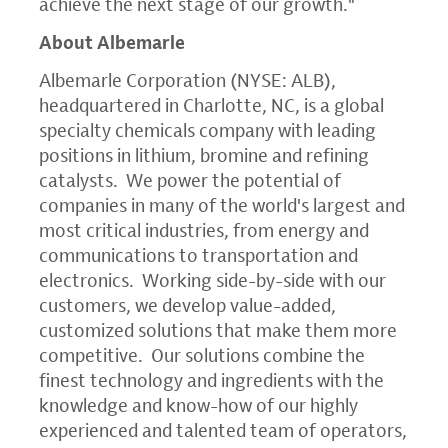
achieve the next stage of our growth."
About Albemarle
Albemarle Corporation
(NYSE: ALB),
headquartered in
Charlotte, NC
, is a global
specialty chemicals company with leading
positions in lithium, bromine and refining
catalysts. We power the potential of
companies in many of the world's largest and
most critical industries, from energy and
communications to transportation and
electronics. Working side-by-side with our
customers, we develop value-added,
customized solutions that make them more
competitive. Our solutions combine the
finest technology and ingredients with the
knowledge and know-how of our highly
experienced and talented team of operators,