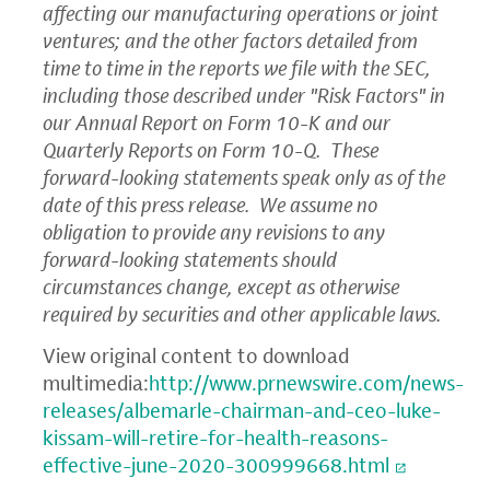
affecting our manufacturing operations or joint
ventures; and the other factors detailed from
time to time in the reports we file with the
SEC
,
including those described under "Risk Factors" in
our Annual Report on Form 10-K and our
Quarterly Reports on Form 10-Q. These
forward-looking statements speak only as of the
date of this press release. We assume no
obligation to provide any revisions to any
forward-looking statements should
circumstances change, except as otherwise
required by securities and other applicable laws.
View original content to download
multimedia:
http://www.prnewswire.com/news-
releases/albemarle-chairman-and-ceo-luke-
kissam-will-retire-for-health-reasons-
effective-june-2020-300999668.html