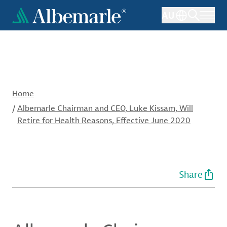
Skip
AU
to
main
content
Home
/
Albemarle Chairman and CEO, Luke Kissam, Will
Retire for Health Reasons, Effective June 2020
Share