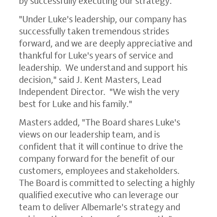
by successfully executing our strategy."
"Under Luke's leadership, our company has
successfully taken tremendous strides
forward, and we are deeply appreciative and
thankful for Luke's years of service and
leadership. We understand and support his
decision," said
J. Kent Masters
, Lead
Independent Director. "We wish the very
best for Luke and his family."
Masters added, "The Board shares Luke's
views on our leadership team, and is
confident that it will continue to drive the
company forward for the benefit of our
customers, employees and stakeholders.
The Board is committed to selecting a highly
qualified executive who can leverage our
team to deliver Albemarle's strategy and