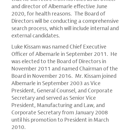
and director of Albemarle effective
June
2020
, for health reasons. The Board of
Directors will be conducting a comprehensive
search process, which will include internal and
external candidates.
Luke Kissam
was named Chief Executive
Officer of Albemarle in
September 2011
. He
was elected to the Board of Directors in
November 2011
and named Chairman of the
Board in
November 2016
. Mr. Kissam joined
Albemarle in
September 2003
as Vice
President, General Counsel, and Corporate
Secretary and served as Senior Vice
President, Manufacturing and Law, and
Corporate Secretary from
January 2008
until his promotion to President in
March
2010
.