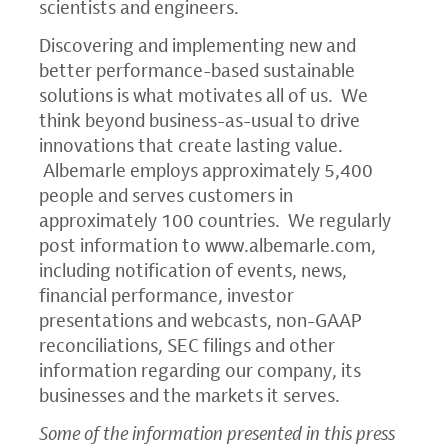
scientists and engineers.
Discovering and implementing new and
better performance-based sustainable
solutions is what motivates all of us. We
think beyond business-as-usual to drive
innovations that create lasting value.
Albemarle employs approximately 5,400
people and serves customers in
approximately 100 countries. We regularly
post information to
www.albemarle.com
,
including notification of events, news,
financial performance, investor
presentations and webcasts, non-GAAP
reconciliations,
SEC
filings and other
information regarding our company, its
businesses and the markets it serves.
Some of the information presented in this press