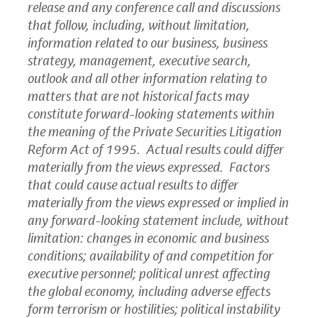
release and any conference call and discussions
that follow, including, without limitation,
information related to our business, business
strategy, management, executive search,
outlook and all other information relating to
matters that are not historical facts may
constitute forward-looking statements within
the meaning of the Private Securities Litigation
Reform Act of 1995. Actual results could differ
materially from the views expressed. Factors
that could cause actual results to differ
materially from the views expressed or implied in
any forward-looking statement include, without
limitation: changes in economic and business
conditions; availability of and competition for
executive personnel; political unrest affecting
the global economy, including adverse effects
form terrorism or hostilities; political instability