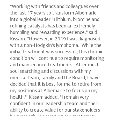
"Working with friends and colleagues over
the last 17 years to transform Albemarle
into a global leader in lithium, bromine and
refining catalysts has been an extremely
humbling and rewarding experience," said
Kissam. "However, in 2019 I was diagnosed
with a non-Hodgkin's lymphoma. While the
initial treatment was successful, this chronic
condition will continue to require monitoring
and maintenance treatments. After much
soul searching and discussions with my
medical team, family and the Board, I have
decided that it is best for me to retire from
my positions at Albemarle to focus on my
health." Kissam added, "I remain very
confident in our leadership team and their
ability to create value for our stakeholders