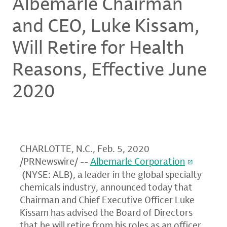
Albemarle Chairman
and CEO, Luke Kissam,
Will Retire for Health
Reasons, Effective June
2020
CHARLOTTE, N.C.
,
Feb. 5, 2020
/PRNewswire/ --
Albemarle Corporation
(NYSE: ALB), a leader in the global specialty
chemicals industry, announced today that
Chairman and Chief Executive Officer
Luke
Kissam
has advised the Board of Directors
that he will retire from his roles as an officer