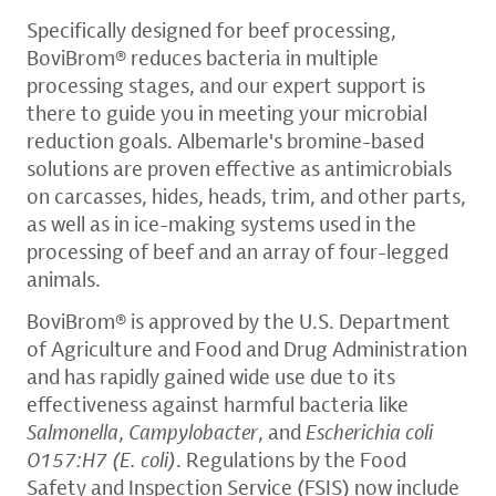
Specifically designed for beef processing,
BoviBrom® reduces bacteria in multiple
processing stages, and our expert support is
there to guide you in meeting your microbial
reduction goals. Albemarle's bromine-based
solutions are proven effective as antimicrobials
on carcasses, hides, heads, trim, and other parts,
as well as in ice-making systems used in the
processing of beef and an array of four-legged
animals.
BoviBrom® is approved by the U.S. Department
of Agriculture and Food and Drug Administration
and has rapidly gained wide use due to its
effectiveness against harmful bacteria like
Salmonella
,
Campylobacter
, and
Escherichia coli
O157:H7 (E. coli)
. Regulations by the Food
Safety and Inspection Service (FSIS) now include