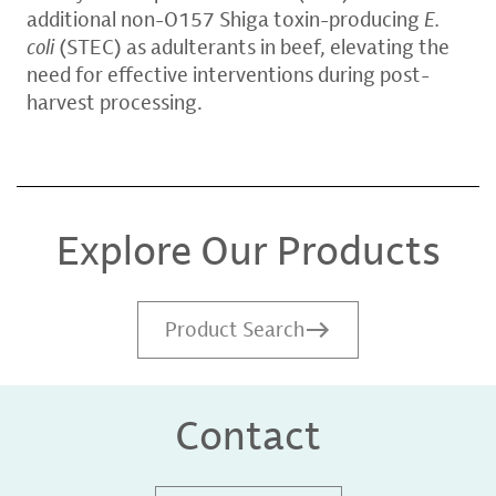
additional non-O157 Shiga toxin-producing
E.
coli
(STEC) as adulterants in beef, elevating the
need for effective interventions during post-
harvest processing.
Explore Our Products
Product Search
Contact