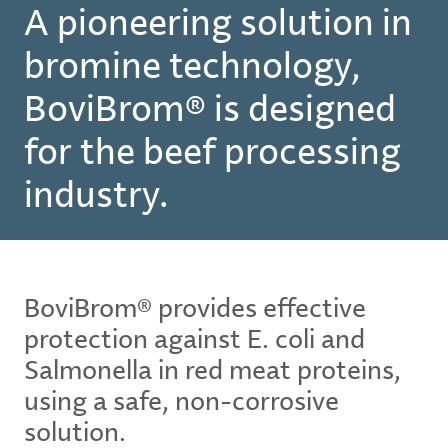
A pioneering solution in
bromine technology,
BoviBrom® is designed
for the beef processing
industry.
BoviBrom® provides effective
protection against E. coli and
Salmonella in red meat proteins,
using a safe, non-corrosive
solution.