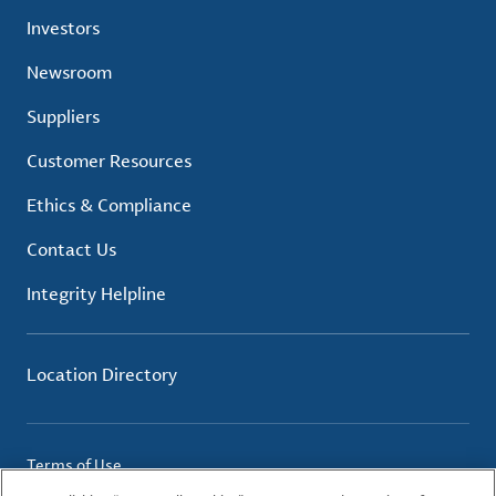
Investors
Newsroom
Suppliers
Customer Resources
Ethics & Compliance
Contact Us
Integrity Helpline
Location Directory
Terms of Use
Privacy Policy