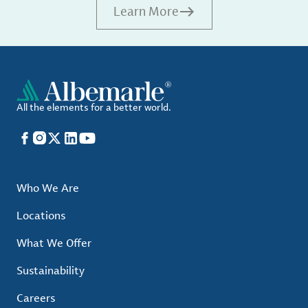
Learn More
All the elements for a better world.
Facebook
Instagram
X
LinkedIn
YouTube
Who We Are
Locations
What We Offer
Sustainability
Careers