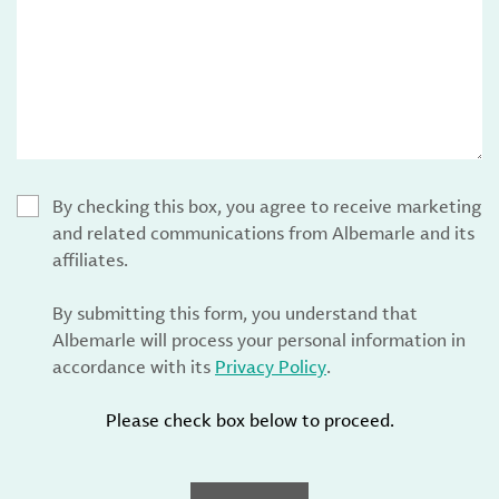
By checking this box, you agree to receive marketing
and related communications from Albemarle and its
affiliates.
By submitting this form, you understand that
Albemarle will process your personal information in
accordance with its
Privacy Policy
.
Please check box below to proceed.