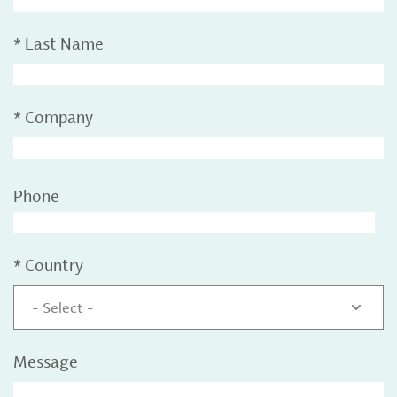
*
Last Name
*
Company
Phone
*
Country
- Select -
Message