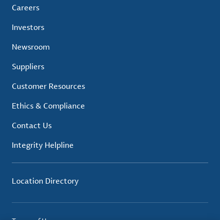
Careers
Investors
Newsroom
Suppliers
Customer Resources
Ethics & Compliance
Contact Us
Integrity Helpline
Location Directory