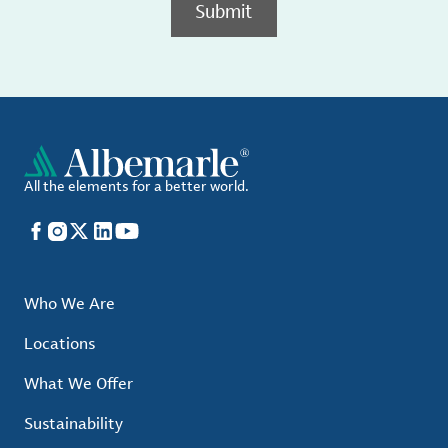
Submit
All the elements for a better world.
Facebook
Instagram
X
LinkedIn
YouTube
Who We Are
Locations
What We Offer
Sustainability