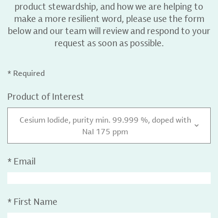
product stewardship, and how we are helping to
make a more resilient word, please use the form
below and our team will review and respond to your
request as soon as possible.
* Required
Product of Interest
Cesium Iodide, purity min. 99.999 %, doped with
NaI 175 ppm
*
Email
*
First Name