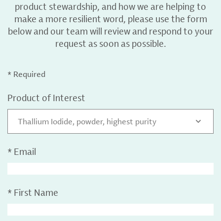
product stewardship, and how we are helping to
make a more resilient word, please use the form
below and our team will review and respond to your
request as soon as possible.
* Required
Product of Interest
Thallium Iodide, powder, highest purity
*
Email
*
First Name