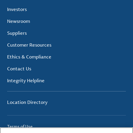
Investors
Newsroom
Suppliers
Customer Resources
Ethics & Compliance
Contact Us
Integrity Helpline
Location Directory
Terms of Use