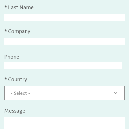
*
Last Name
*
Company
Phone
*
Country
- Select -
Message