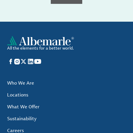
All the elements for a better world.
Facebook
Instagram
X
LinkedIn
YouTube
Who We Are
Locations
What We Offer
Sustainability
Careers