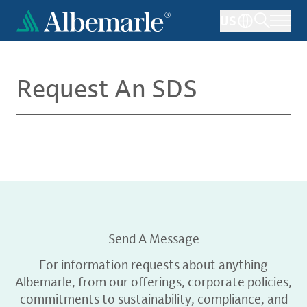
Skip
US
to
main
content
Request An SDS
Send A Message
For information requests about anything
Albemarle, from our offerings, corporate policies,
commitments to sustainability, compliance, and