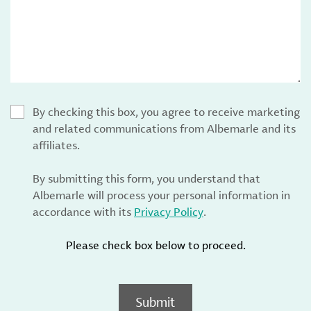
By checking this box, you agree to receive marketing
and related communications from Albemarle and its
affiliates.
By submitting this form, you understand that
Albemarle will process your personal information in
accordance with its
Privacy Policy
.
Please check box below to proceed.
Submit