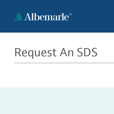
Skip
to
main
content
Request An SDS