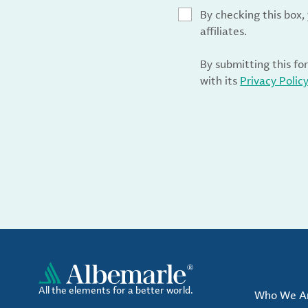
By checking this box
affiliates.
By submitting this fo
with its
Privacy Polic
All the elements for a better world.
Who We A