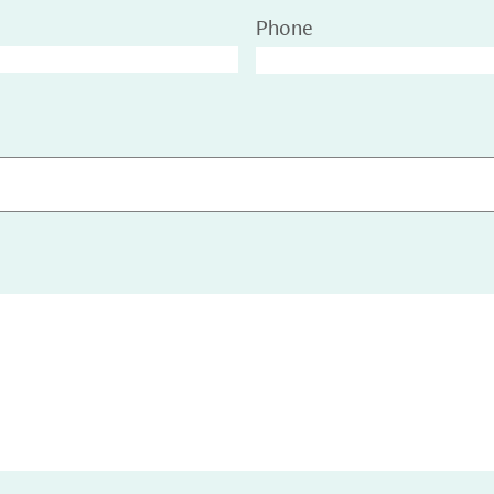
Phone