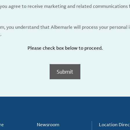
, you agree to receive marketing and related communications 
rm, you understand that Albemarle will process your personal
y
.
Please check box below to proceed.
Submit
re
Newsroom
Location Direc