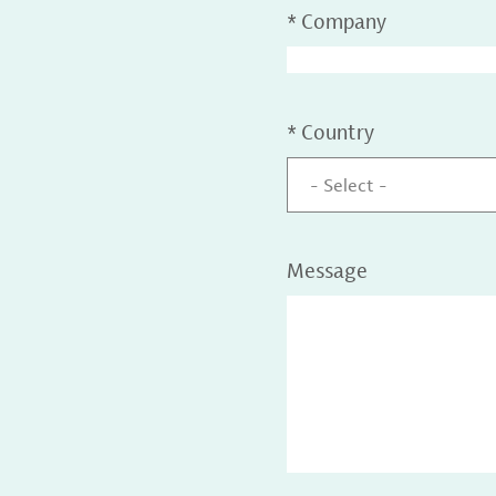
*
Company
*
Country
- Select -
Message