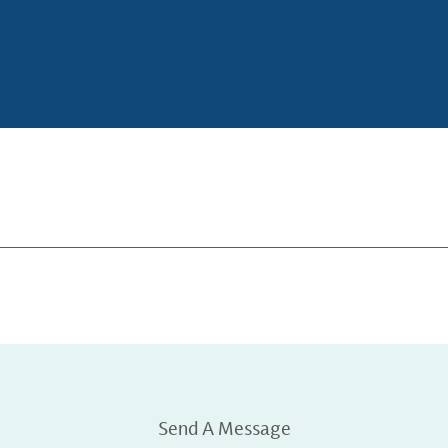
Send A Message