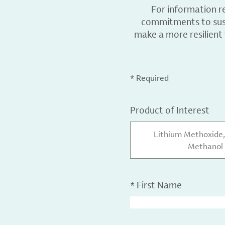
For information r
commitments to sust
make a more resilient
* Required
Product of Interest
Lithium Methoxide, 
Methanol 
*
First Name