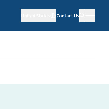
United States
Contact Us