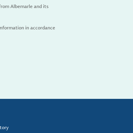
from Albemarle and its
 information in accordance
tory