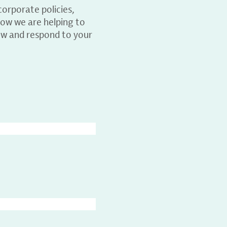
orporate policies,
ow we are helping to
ew and respond to your