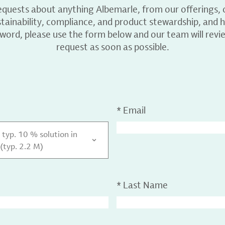
equests about anything Albemarle, from our offerings, c
ainability, compliance, and product stewardship, and h
 word, please use the form below and our team will revi
request as soon as possible.
*
Email
typ. 10 % solution in
(typ. 2.2 M)
*
Last Name