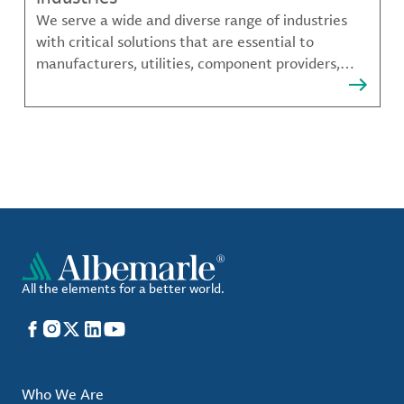
We serve a wide and diverse range of industries
with critical solutions that are essential to
manufacturers, utilities, component providers,
material compounders and more.
All the elements for a better world.
Facebook
Instagram
X
LinkedIn
YouTube
Who We Are