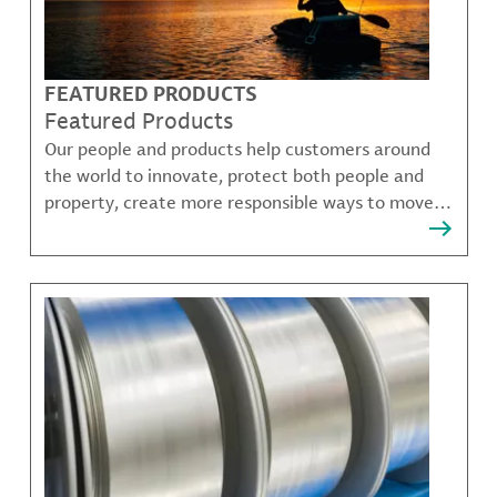
FEATURED PRODUCTS
Featured Products
Our people and products help customers around
the world to innovate, protect both people and
property, create more responsible ways to move,
communicate, and grow.