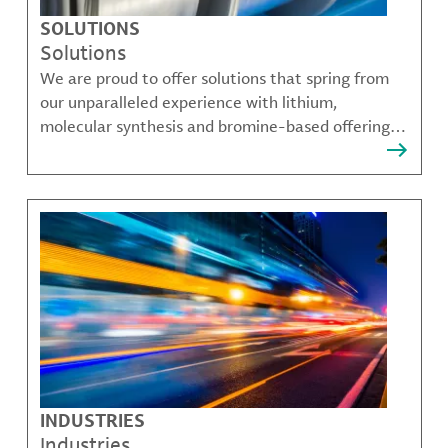
SOLUTIONS
Solutions
We are proud to offer solutions that spring from
our unparalleled experience with lithium,
molecular synthesis and bromine-based offerings
that solve many of our customer's most complex
challenges.
INDUSTRIES
Industries