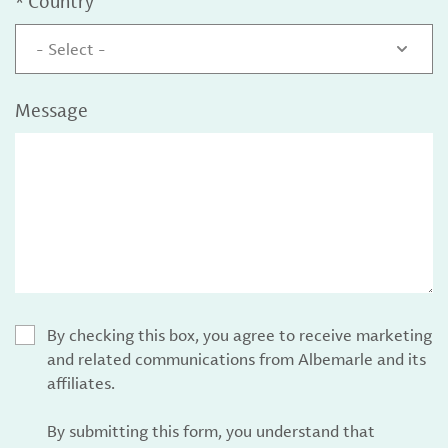
*
Country
- Select -
Message
By checking this box, you agree to receive marketing
and related communications from Albemarle and its
affiliates.
By submitting this form, you understand that