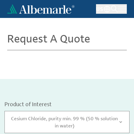
Skip
US
to
main
content
Request A Quote
Product of Interest
Cesium Chloride, purity min. 99 % (50 % solution
in water)