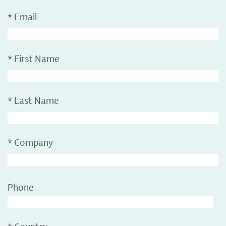
*
Email
*
First Name
*
Last Name
*
Company
Phone