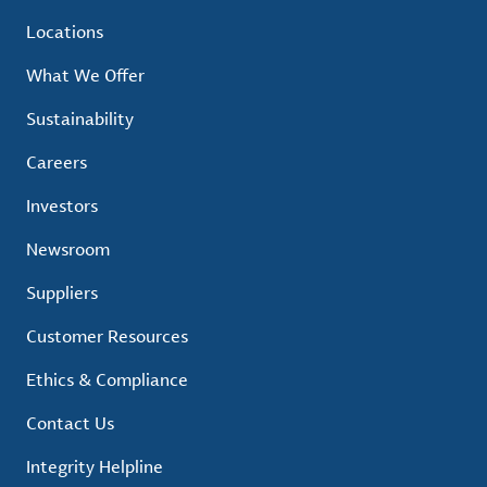
Locations
What We Offer
Sustainability
Careers
Investors
Newsroom
Suppliers
Customer Resources
Ethics & Compliance
Contact Us
Integrity Helpline