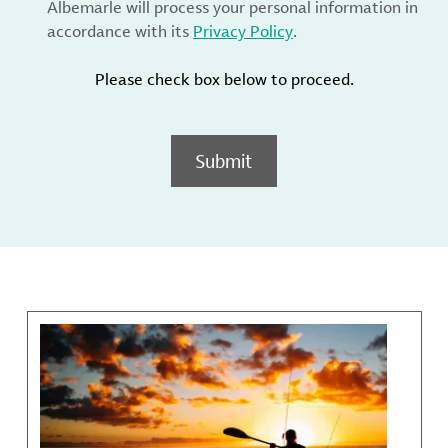
Albemarle will process your personal information in
accordance with its
Privacy Policy
.
Please check box below to proceed.
Submit