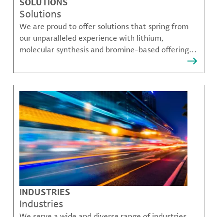
SOLUTIONS
Solutions
We are proud to offer solutions that spring from
our unparalleled experience with lithium,
molecular synthesis and bromine-based offerings
that solve many of our customer's most complex
challenges.
INDUSTRIES
Industries
We serve a wide and diverse range of industries