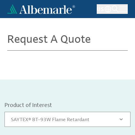
Skip
US
to
main
content
Request A Quote
Product of Interest
SAYTEX® BT-93W Flame Retardant