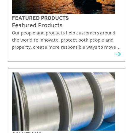
FEATURED PRODUCTS
Featured Products
Our people and products help customers around
the world to innovate, protect both people and
property, create more responsible ways to move,
communicate, and grow.