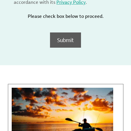
accordance with its
Privacy Policy
.
Please check box below to proceed.
Submit