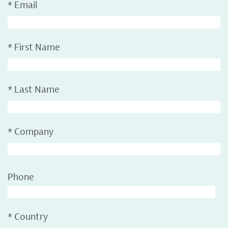
*
Email
*
First Name
*
Last Name
*
Company
Phone
*
Country