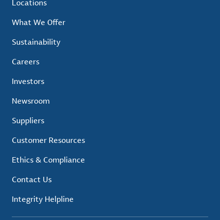
Locations
What We Offer
Sustainability
Careers
Investors
Newsroom
Suppliers
Customer Resources
Ethics & Compliance
Contact Us
Integrity Helpline