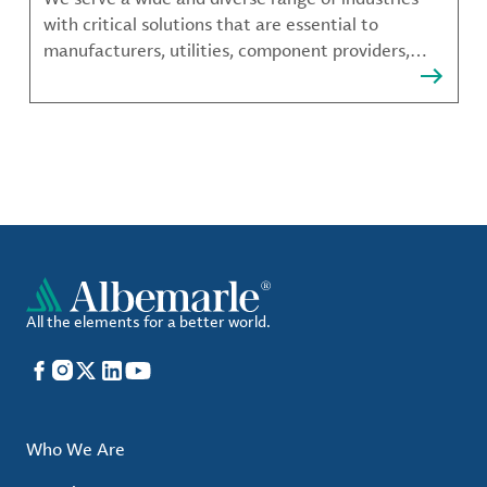
with critical solutions that are essential to
manufacturers, utilities, component providers,
material compounders and more.
All the elements for a better world.
Facebook
Instagram
X
LinkedIn
YouTube
Who We Are