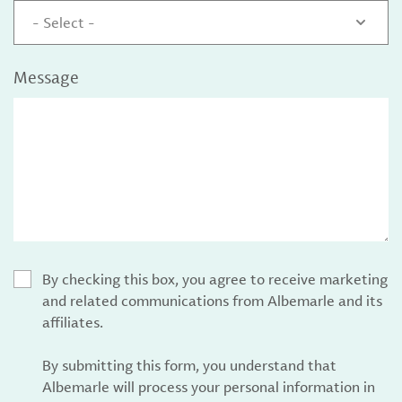
- Select -
Message
By checking this box, you agree to receive marketing
and related communications from Albemarle and its
affiliates.
By submitting this form, you understand that
Albemarle will process your personal information in