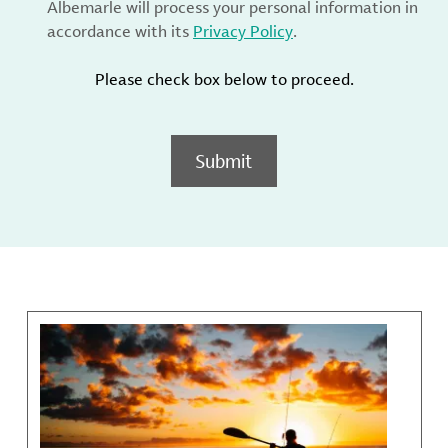
Albemarle will process your personal information in
accordance with its
Privacy Policy
.
Please check box below to proceed.
Submit