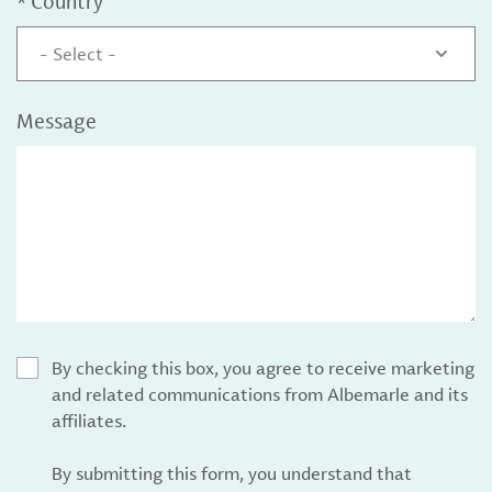
*
Country
- Select -
Message
By checking this box, you agree to receive marketing
and related communications from Albemarle and its
affiliates.
By submitting this form, you understand that