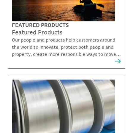
FEATURED PRODUCTS
Featured Products
Our people and products help customers around
the world to innovate, protect both people and
property, create more responsible ways to move,
communicate, and grow.