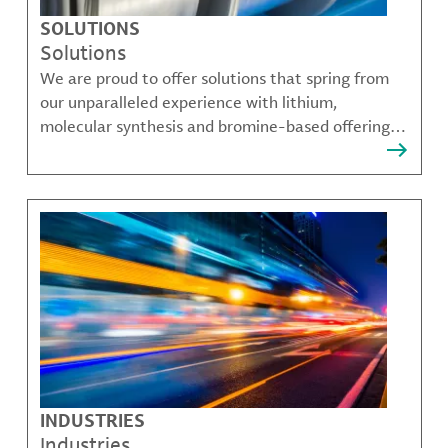
SOLUTIONS
Solutions
We are proud to offer solutions that spring from
our unparalleled experience with lithium,
molecular synthesis and bromine-based offerings
that solve many of our customer's most complex
challenges.
INDUSTRIES
Industries