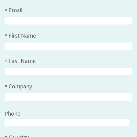
*
Email
*
First Name
*
Last Name
*
Company
Phone