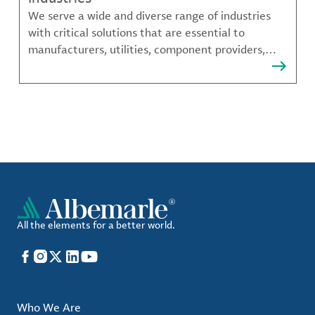
We serve a wide and diverse range of industries
with critical solutions that are essential to
manufacturers, utilities, component providers,
material compounders and more.
All the elements for a better world.
Facebook
Instagram
X
LinkedIn
YouTube
Who We Are