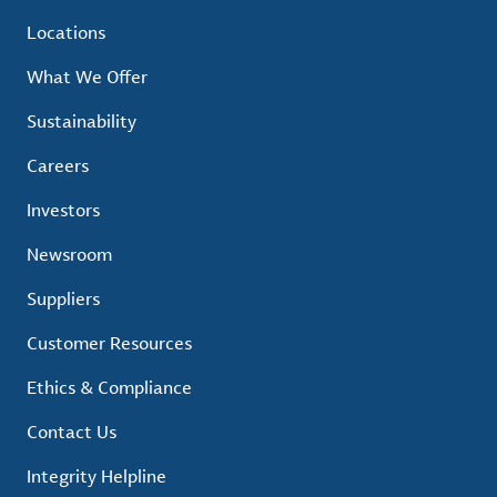
Locations
What We Offer
Sustainability
Careers
Investors
Newsroom
Suppliers
Customer Resources
Ethics & Compliance
Contact Us
Integrity Helpline