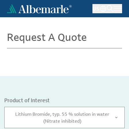
Skip
US
to
main
content
Request A Quote
Product of Interest
Lithium Bromide, typ. 55 % solution in water
(Nitrate inhibited)