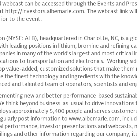
d webcast can be accessed through the Events and Pre
 at
http://investors.albemarle.com
. The webcast link wi
rior to the event.
on
(NYSE: ALB), headquartered in
Charlotte, NC
, is a g
th leading positions in lithium, bromine and refining c
anies in many of the world's largest and most critical i
tions to transportation and electronics. Working sid
op value-added, customized solutions that make them
ne the finest technology and ingredients with the kno
enced and talented team of operators, scientists and en
ementing new and better performance-based sustainabl
We think beyond business-as-usual to drive innovations 
ploys approximately 5,400 people and serves customers
gularly post information to
www.albemarle.com
, inclu
ial performance, investor presentations and webcasts
ilings and other information regarding our company, it