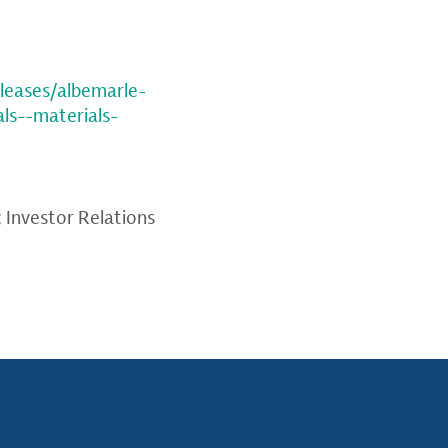
leases/albemarle-
ls--materials-
; Investor Relations