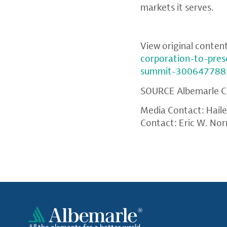
markets it serves.
View original conten
corporation-to-pres
summit-300647788
SOURCE
Albemarle C
Media Contact: Hail
Contact: Eric W. Nor
All the elements for a better world.