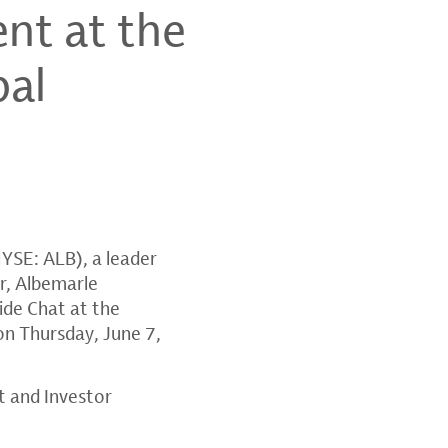
nt at the
bal
YSE: ALB), a leader
r
, Albemarle
side Chat at the
on
Thursday, June 7,
t and Investor