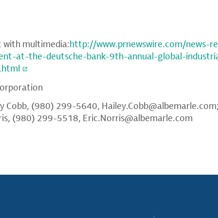
t with multimedia:
http://www.prnewswire.com/news-re
ent-at-the-deutsche-bank-9th-annual-global-industria
.html
orporation
ey Cobb, (980) 299-5640,
Hailey.Cobb@albemarle.com
ris, (980) 299-5518,
Eric.Norris@albemarle.com