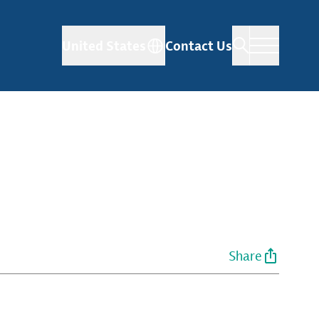
United States
Contact Us
Share