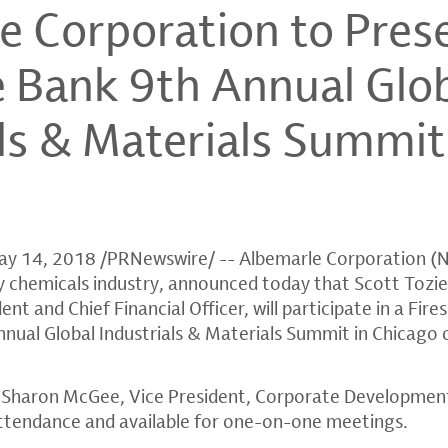
e Corporation to Prese
 Bank 9th Annual Glo
als & Materials Summit
ay 14, 2018
/PRNewswire/ --
Albemarle Corporation
(N
lty chemicals industry, announced today that
Scott Tozie
nt and Chief Financial Officer, will participate in a Fire
nual Global Industrials & Materials Summit in
Chicago
,
Sharon McGee
, Vice President, Corporate Developmen
n attendance and available for one-on-one meetings.