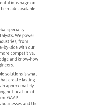
sentations page on
ll be made available
lobal specialty
atalysts. We power
ndustries, from
e-by-side with our
 more competitive.
wledge and know-how
gineers.
e solutions is what
that create lasting
 in approximately
ding notification of
, non-GAAP
s businesses and the