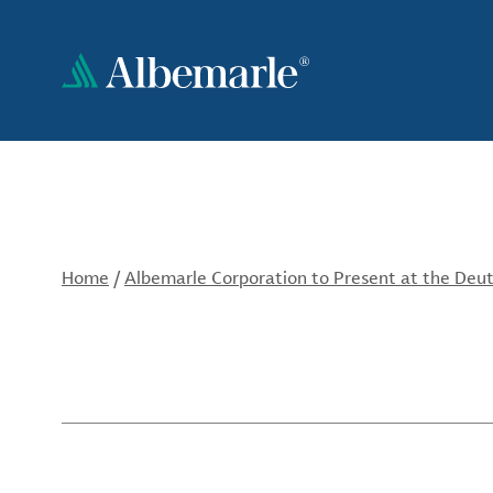
Skip
to
main
content
Home
/
Albemarle Corporation to Present at the Deut