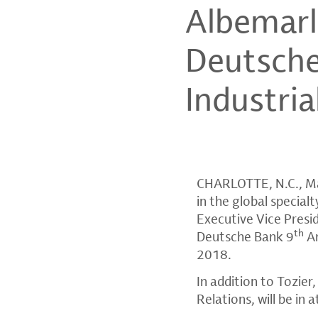
Albemarl
Deutsche
Industri
CHARLOTTE, N.C.
,
M
in the global specia
Executive Vice Preside
th
Deutsche Bank
9
An
2018
.
In addition to Tozier
Relations, will be i