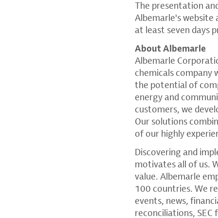
The presentation an
Albemarle's website
at least seven days p
About Albemarle
Albemarle Corporati
chemicals company wi
the potential of comp
energy and communica
customers, we devel
Our solutions combi
of our highly experi
Discovering and impl
motivates all of us. 
value. Albemarle em
100 countries. We re
events, news, financ
reconciliations,
SEC
f