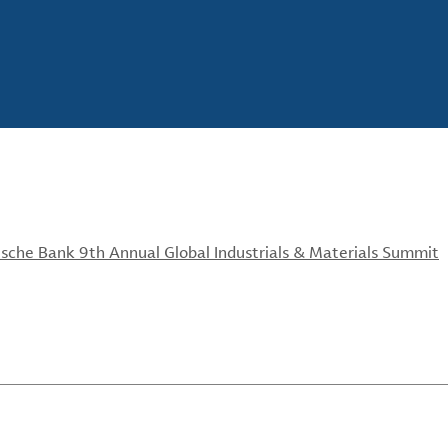
sche Bank 9th Annual Global Industrials & Materials Summit