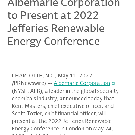
Albemarle Corporation
to Present at 2022
Jefferies Renewable
Energy Conference
CHARLOTTE, N.C.
,
May 11, 2022
/PRNewswire/ --
Albemarle Corporation
(NYSE: ALB), a leader in the global specialty
chemicals industry, announced today that
Kent Masters, chief executive officer, and
Scott Tozier, chief financial officer, will
present at the 2022 Jefferies Renewable
Energy Conference in London on May 24,