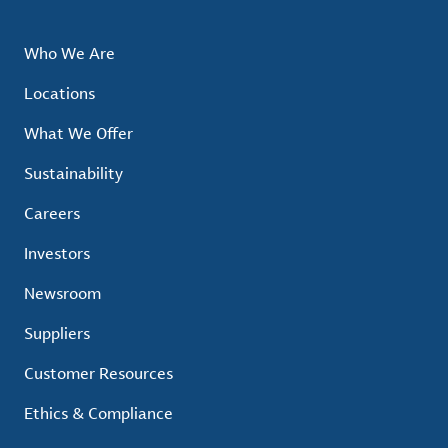
Who We Are
Locations
What We Offer
Sustainability
Careers
Investors
Newsroom
Suppliers
Customer Resources
Ethics & Compliance