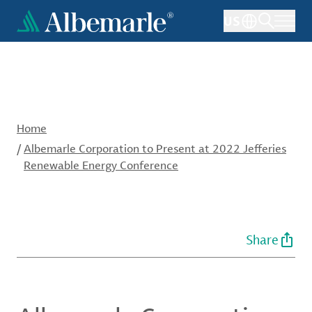
Skip
US
to
main
content
Home
/
Albemarle Corporation to Present at 2022 Jefferies
Renewable Energy Conference
Share