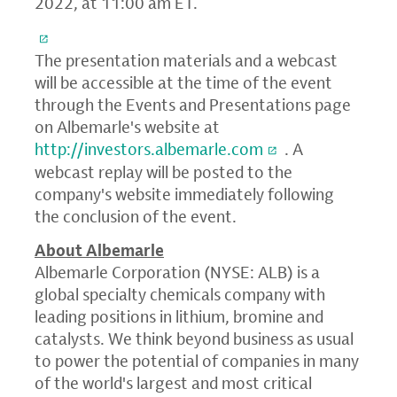
2022, at 11:00 am ET.
The presentation materials and a webcast
will be accessible at the time of the event
through the Events and Presentations page
on Albemarle's website at
http://investors.albemarle.com
. A
webcast replay will be posted to the
company's website immediately following
the conclusion of the event.
About Albemarle
Albemarle Corporation (NYSE: ALB) is a
global specialty chemicals company with
leading positions in lithium, bromine and
catalysts. We think beyond business as usual
to power the potential of companies in many
of the world's largest and most critical