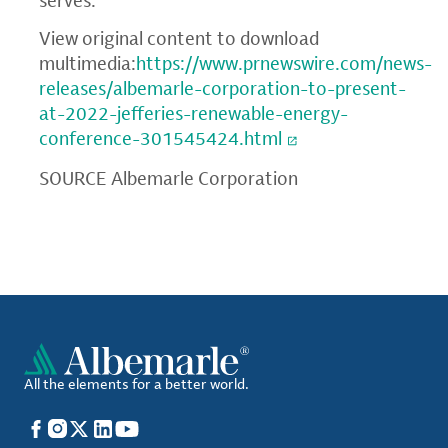
serves.
View original content to download
multimedia:
https://www.prnewswire.com/news-
releases/albemarle-corporation-to-present-
at-2022-jefferies-renewable-energy-
conference-301545424.html
SOURCE Albemarle Corporation
All the elements for a better world.
Facebook
Instagram
X
LinkedIn
YouTube