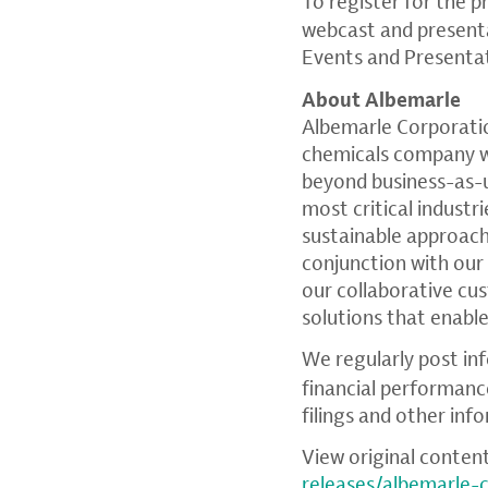
To register for the p
webcast and presenta
Events and Presenta
About Albemarle
Albemarle Corporati
chemicals company wit
beyond business-as-u
most critical industr
sustainable approach
conjunction with our
our collaborative c
solutions that enable
We regularly post in
financial performanc
filings and other inf
View original conten
releases/albemarle-