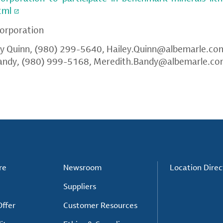
tml
orporation
ey Quinn, (980) 299-5640,
Hailey.Quinn@albemarle.co
andy, (980) 999-5168,
Meredith.Bandy@albemarle.c
re
Newsroom
Location Direc
Suppliers
ffer
Customer Resources