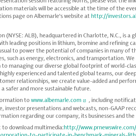
resentation session featuring Norris, please visit the lin
tion materials will be accessible at the time of the ev
tions page on Albemarle's website at
http://investors.
on
(NYSE: ALB), headquartered in
Charlotte, N.C.
, is a 
h leading positions in lithium, bromine and refining ca
sual to power the potential of companies in many of th
ies, such as energy, electronics, and transportation. We
 to managing our diverse global footprint of world-clas
 highly experienced and talented global teams, our dee
ustomer relationships, we create value-added and perf
 a safer and more sustainable future.
formation to
www.albemarle.com
, including notifica
e, investor presentations and webcasts, non-GAAP reco
ormation regarding our company, its businesses and the 
t to download multimedia:
http://www.prnewswire.com
corporation-to-participate-in-benchmark-minerals-lit