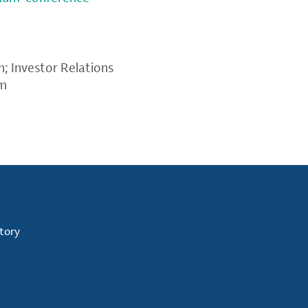
m
; Investor Relations
om
tory