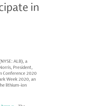
cipate in
(NYSE: ALB), a
Norris
, President,
um Conference
2020
mark Week 2020, an
the lithium-ion