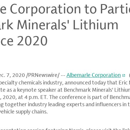
 Corporation to Parti
k Minerals' Lithium
nce 2020
c. 7, 2020
/PRNewswire/ --
Albemarle Corporation
 specialty chemicals industry, announced today that
Eric 
pate as a keynote speaker at
Benchmark Minerals' Lithi
0, 2020
, at
4 p.m. ET
. The conference is part of Bench
ing together industry leading experts and influencers in 
vehicle supply chains.