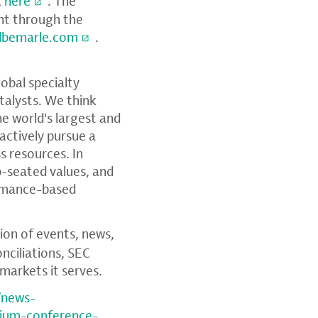
k
here
. The
ent through the
albemarle.com
.
global specialty
talysts. We think
e world's largest and
 actively pursue a
s resources. In
p-seated values, and
ormance-based
tion of events, news,
nciliations,
SEC
markets it serves.
/news-
hium-conference-