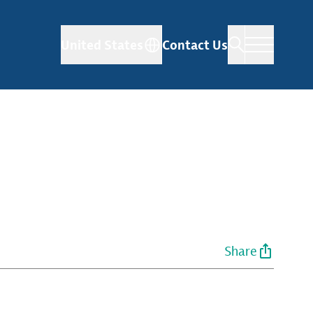
United States
Contact Us
Share