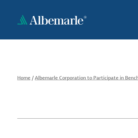
Skip
to
main
content
Home
/
Albemarle Corporation to Participate in Ben