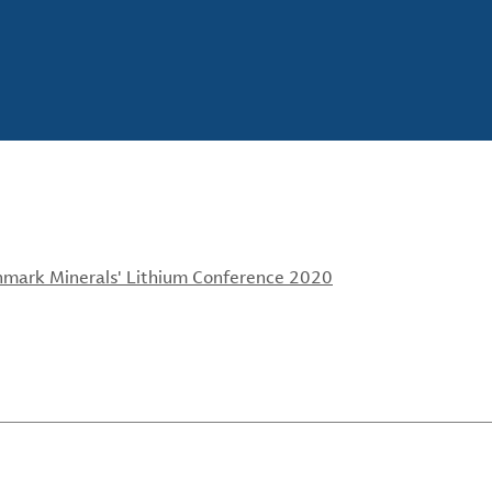
chmark Minerals' Lithium Conference 2020