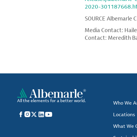
2020-301187668.h
SOURCE
Albemarle C
Media Contact: Hail
Contact: Meredith B
All the elements for a better world.
Who We A
Facebook
Instagram
X
LinkedIn
YouTube
Locations
What We O