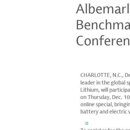
Albemarle
Benchmar
Confere
CHARLOTTE, N.C.
,
De
leader in the global
Lithium, will partici
on
Thursday, Dec. 1
online special, bring
battery and electric 