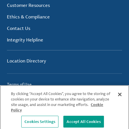
Customer Resources
Ethics & Compliance
Contact Us
Integrity Helpline
Location Directory
Terms of Use
Privacy Policy
By clicking “Accept All Cookies”, you agree to the storing of
Cookie Policy
cookies on your device to enhance site navigation, analyze
site usage, and assist in our marketing efforts.
Cookie
Policy
© 2026 Albemarle Corporation. All Rights Reserved.
Cookies Settings
Accept All Cookies