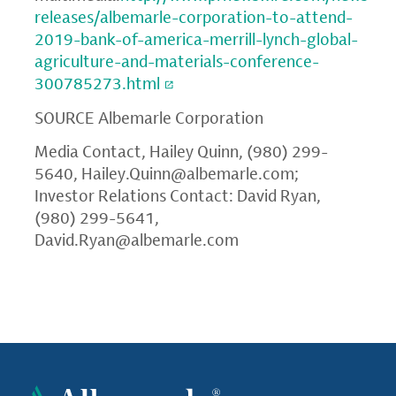
releases/albemarle-corporation-to-attend-
2019-bank-of-america-merrill-lynch-global-
agriculture-and-materials-conference-
300785273.html
SOURCE
Albemarle Corporation
Media Contact, Hailey Quinn, (980) 299-
5640,
Hailey.Quinn@albemarle.com
;
Investor Relations Contact: David Ryan,
(980) 299-5641,
David.Ryan@albemarle.com