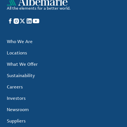
All the elements for a better world.
Facebook
Instagram
X
LinkedIn
YouTube
Who We Are
Locations
What We Offer
Sustainability
Careers
Investors
Newsroom
Suppliers