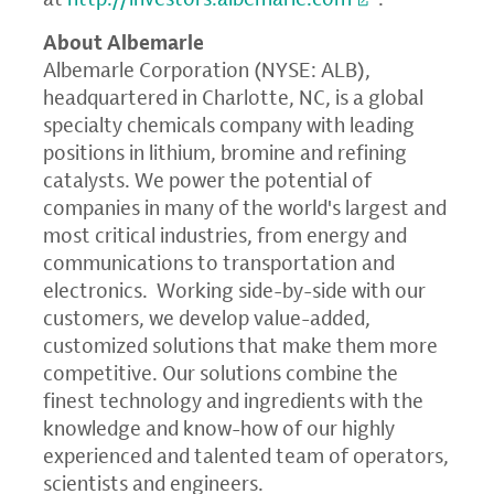
About Albemarle
Albemarle Corporation
(NYSE: ALB),
headquartered in
Charlotte, NC
, is a global
specialty chemicals company with leading
positions in lithium, bromine and refining
catalysts. We power the potential of
companies in many of the world's largest and
most critical industries, from energy and
communications to transportation and
electronics. Working side-by-side with our
customers, we develop value-added,
customized solutions that make them more
competitive. Our solutions combine the
finest technology and ingredients with the
knowledge and know-how of our highly
experienced and talented team of operators,
scientists and engineers.