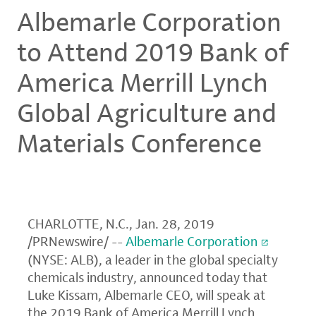
Albemarle Corporation
to Attend 2019 Bank of
America Merrill Lynch
Global Agriculture and
Materials Conference
CHARLOTTE, N.C.
,
Jan. 28, 2019
/PRNewswire/ --
Albemarle Corporation
(NYSE: ALB), a leader in the global specialty
chemicals industry, announced today that
Luke Kissam
, Albemarle CEO, will speak at
the 2019
Bank of America Merrill Lynch