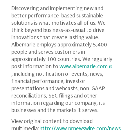
Discovering and implementing new and
better performance-based sustainable
solutions is what motivates all of us. We
think beyond business-as-usual to drive
innovations that create lasting value.
Albemarle employs approximately 5,400
people and serves customers in
approximately 100 countries. We regularly
post information to
www.albemarle.com
, including notification of events, news,
financial performance, investor
presentations and webcasts, non-GAAP
reconciliations,
SEC
filings and other
information regarding our company, its
businesses and the markets it serves.
View original content to download
multimedia:
http://www.prnewswire.com/news-