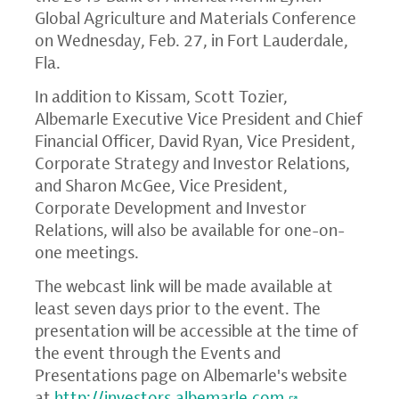
Global Agriculture and Materials Conference
on
Wednesday, Feb. 27
, in
Fort Lauderdale,
Fla.
In addition to Kissam,
Scott Tozier
,
Albemarle Executive Vice President and Chief
Financial Officer,
David Ryan
, Vice President,
Corporate Strategy and Investor Relations,
and
Sharon McGee
, Vice President,
Corporate Development and Investor
Relations, will also be available for one-on-
one meetings.
The webcast link will be made available at
least seven days prior to the event. The
presentation will be accessible at the time of
the event through the Events and
Presentations page on Albemarle's website
at
http://investors.albemarle.com
.