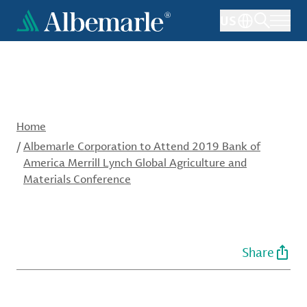
Skip
US
to
main
content
Home
/
Albemarle Corporation to Attend 2019 Bank of
America Merrill Lynch Global Agriculture and
Materials Conference
Share