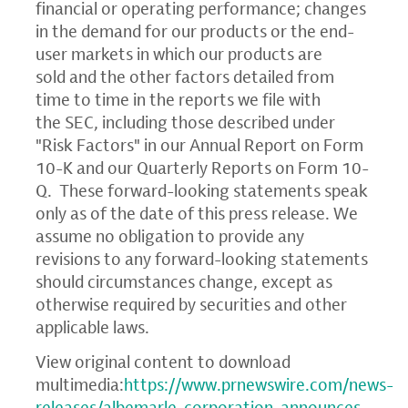
financial or operating performance; changes
in the demand for our products or the end-
user markets in which our products are
sold and the other factors detailed from
time to time in the reports we file with
the SEC, including those described under
"Risk Factors" in our Annual Report on Form
10-K and our Quarterly Reports on Form 10-
Q. These forward-looking statements speak
only as of the date of this press release. We
assume no obligation to provide any
revisions to any forward-looking statements
should circumstances change, except as
otherwise required by securities and other
applicable laws.
View original content to download
multimedia:
https://www.prnewswire.com/news-
releases/albemarle-corporation-announces-