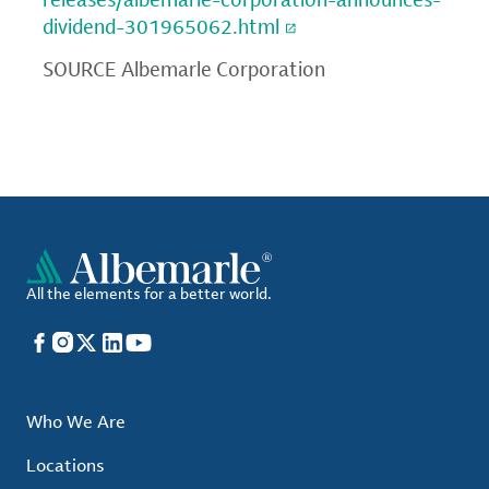
dividend-301965062.html
SOURCE Albemarle Corporation
All the elements for a better world.
Facebook
Instagram
X
LinkedIn
YouTube
Who We Are
Locations