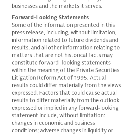
businesses and the markets it serves.
Forward-Looking Statements
Some of the information presented in this
press release, including, without limitation,
information related to future dividends and
results, and all other information relating to
matters that are not historical facts may
constitute forward- looking statements
within the meaning of the Private Securities
Litigation Reform Act of 1995. Actual
results could differ materially from the views
expressed. Factors that could cause actual
results to differ materially from the outlook
expressed or implied in any forward-looking
statement include, without limitation:
changes in economic and business
conditions; adverse changes in liquidity or