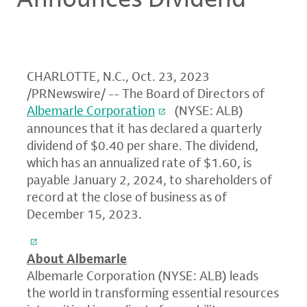
CHARLOTTE, N.C.
,
Oct. 23, 2023
/PRNewswire/ -- The Board of Directors of
Albemarle Corporation
(NYSE: ALB)
announces that it has declared a quarterly
dividend of $0.40 per share. The dividend,
which has an annualized rate of $1.60, is
payable January 2, 2024, to shareholders of
record at the close of business as of
December 15, 2023.
About Albemarle
Albemarle Corporation (NYSE: ALB) leads
the world in transforming essential resources