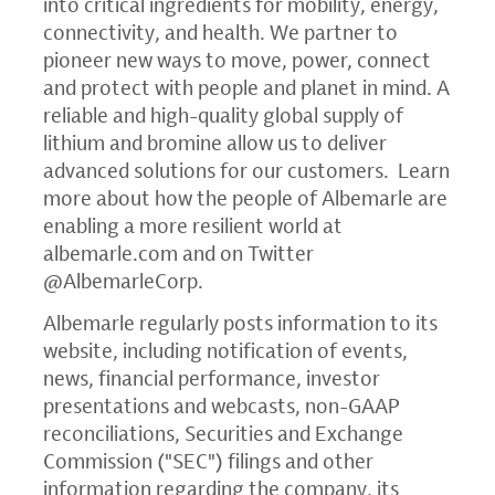
into critical ingredients for mobility, energy,
connectivity, and health. We partner to
pioneer new ways to move, power, connect
and protect with people and planet in mind. A
reliable and high-quality global supply of
lithium and bromine allow us to deliver
advanced solutions for our customers. Learn
more about how the people of Albemarle are
enabling a more resilient world at
albemarle.com
and on Twitter
@AlbemarleCorp.
Albemarle regularly posts information to its
website, including notification of events,
news, financial performance, investor
presentations and webcasts, non-GAAP
reconciliations, Securities and Exchange
Commission ("SEC") filings and other
information regarding the company, its