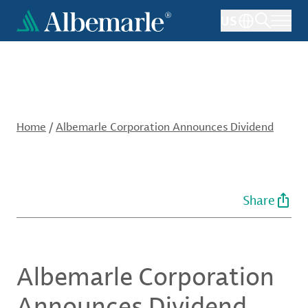
Skip
US
to
main
content
Home
/
Albemarle Corporation Announces Dividend
Share
Albemarle Corporation
Announces Dividend