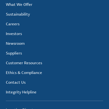
What We Offer
Sustainability
Careers
Investors
Newsroom
Suppliers
Customer Resources
Ethics & Compliance
Contact Us
Integrity Helpline