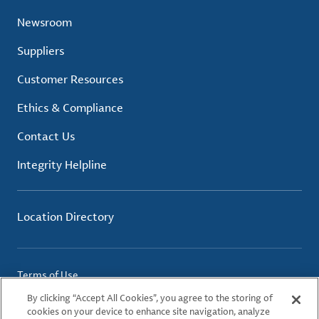
Newsroom
Suppliers
Customer Resources
Ethics & Compliance
Contact Us
Integrity Helpline
Location Directory
Terms of Use
Privacy Policy
By clicking “Accept All Cookies”, you agree to the storing of
Cookie Policy
cookies on your device to enhance site navigation, analyze