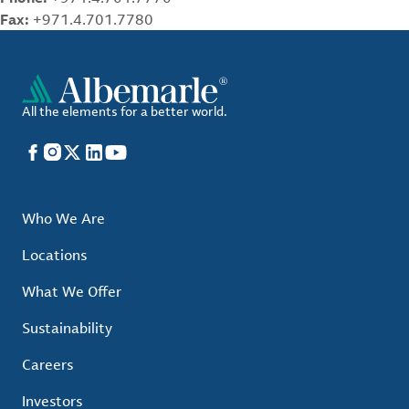
Fax:
+971.4.701.7780
All the elements for a better world.
Facebook
Instagram
X
LinkedIn
YouTube
Who We Are
Locations
What We Offer
Sustainability
Careers
Investors