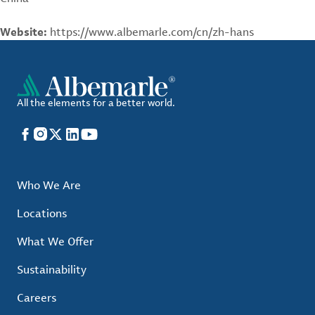
Website:
https://www.albemarle.com/cn/zh-hans
All the elements for a better world.
Facebook
Instagram
X
LinkedIn
YouTube
Who We Are
Locations
What We Offer
Sustainability
Careers