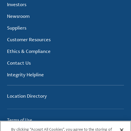
Investors
Newsroom
Suppliers
Customer Resources
Ethics & Compliance
Contact Us
Integrity Helpline
Location Directory
Terms of Use
Privacy Policy
By clicking “Accept All Cookies”, you agree to the storing of