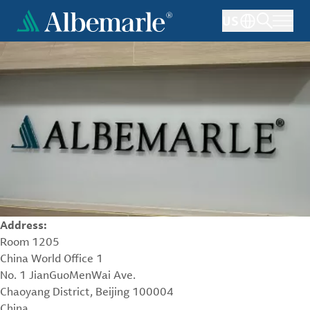
Skip
US
to
main
content
Address:
Room 1205
China World Office 1
No. 1 JianGuoMenWai Ave.
Chaoyang District, Beijing 100004
China