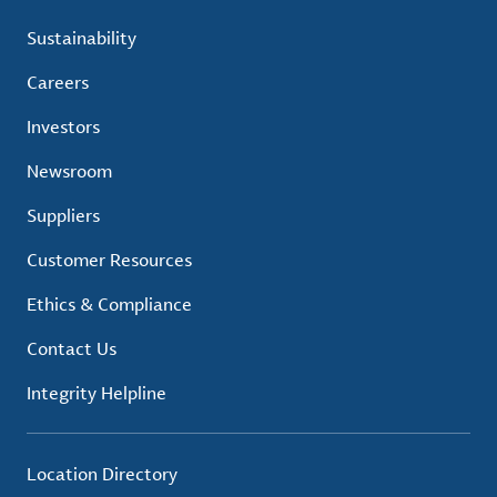
Sustainability
Careers
Investors
Newsroom
Suppliers
Customer Resources
Ethics & Compliance
Contact Us
Integrity Helpline
Location Directory