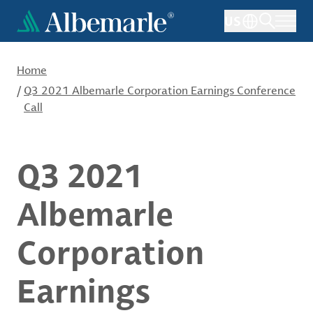
Skip
US
to
main
content
Home
/
Q3 2021 Albemarle Corporation Earnings Conference
Call
Q3 2021
Albemarle
Corporation
Earnings