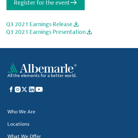
Register for the event
Q3 2021 Earnings Release
Q3 2021 Earnings Presentation
All the elements for a better world.
Facebook
Instagram
X
LinkedIn
YouTube
Who We Are
Locations
What We Offer