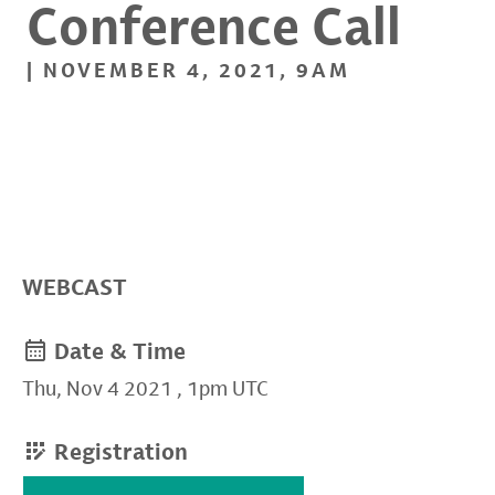
Conference Call
| NOVEMBER 4, 2021, 9AM
WEBCAST
Date & Time
Thu, Nov 4 2021
,
1pm UTC
Registration