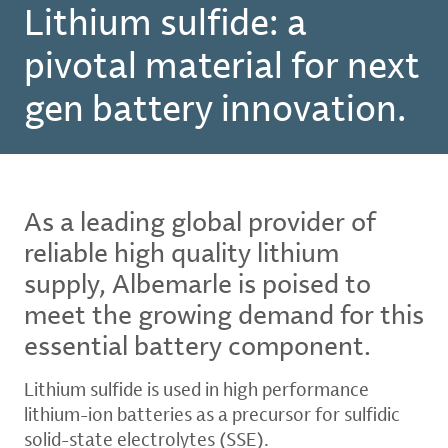
Lithium sulfide: a
pivotal material for next
gen battery innovation.
As a leading global provider of
reliable high quality lithium
supply, Albemarle is poised to
meet the growing demand for this
essential battery component.
Lithium sulfide is used in high performance
lithium-ion batteries as a precursor for sulfidic
solid-state electrolytes (SSE).