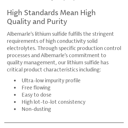
High Standards Mean High
Quality and Purity
Albemarle’s lithium sulfide fulfills the stringent
requirements of high conductivity solid
electrolytes. Through specific production control
processes and Albemarle’s commitment to
quality management, our lithium sulfide has
critical product characteristics including:
Ultra-low impurity profile
Free flowing
Easy to dose
High lot-to-lot consistency
Non-dusting