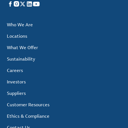
Facebook
Instagram
X
LinkedIn
YouTube
Who We Are
Locations
What We Offer
Sustainability
Careers
Investors
Suppliers
Customer Resources
Ethics & Compliance
Contact Us