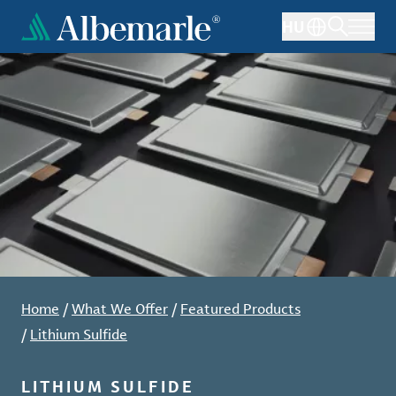
Skip
HU
to
main
content
Home
/
What We Offer
/
Featured Products
/
Lithium Sulfide
LITHIUM SULFIDE