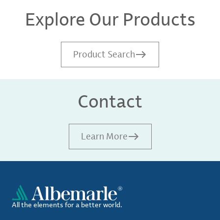
Explore Our Products
Product Search
Contact
Learn More
All the elements for a better world.