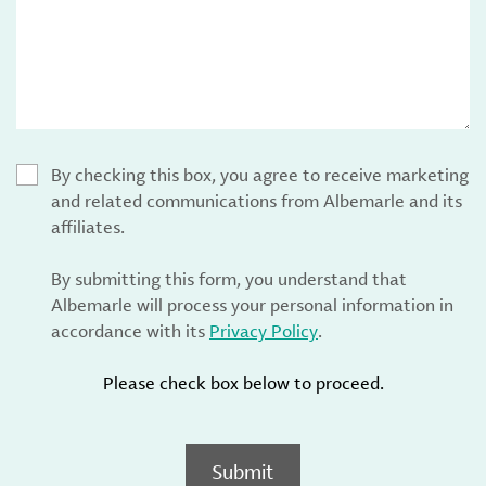
By checking this box, you agree to receive marketing
and related communications from Albemarle and its
affiliates.
By submitting this form, you understand that
Albemarle will process your personal information in
accordance with its
Privacy Policy
.
Please check box below to proceed.
Submit