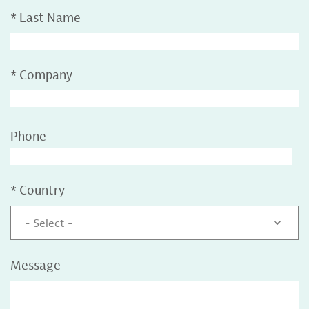
*
Last Name
*
Company
Phone
*
Country
- Select -
Message