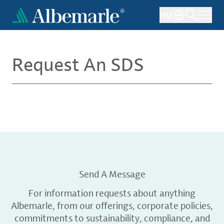
Skip
HU
to
main
content
Request An SDS
Send A Message
For information requests about anything
Albemarle, from our offerings, corporate policies,
commitments to sustainability, compliance, and