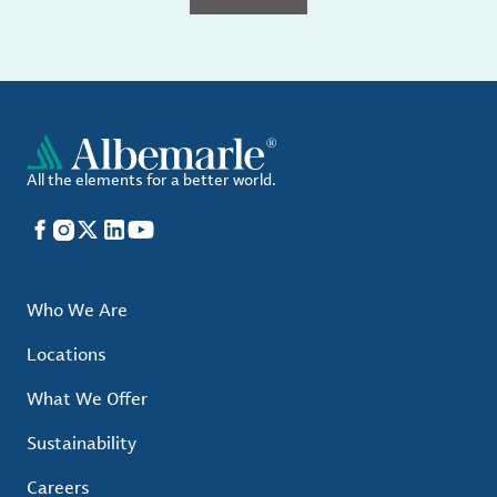
All the elements for a better world.
Facebook
Instagram
X
LinkedIn
YouTube
Who We Are
Locations
What We Offer
Sustainability
Careers