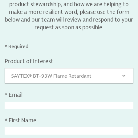
product stewardship, and how we are helping to
make a more resilient word, please use the form
below and our team will review and respond to your
request as soon as possible.
* Required
Product of Interest
SAYTEX® BT-93W Flame Retardant
*
Email
*
First Name