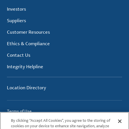
Investors
Suppliers
Customer Resources
Ethics & Compliance
Contact Us
Integrity Helpline
Location Directory
Terms of Use
Privacy Policy
By clicking “Accept All Cookies”, you agree to the storing of
Cookie Policy
cookies on your device to enhance site navigation, analyze