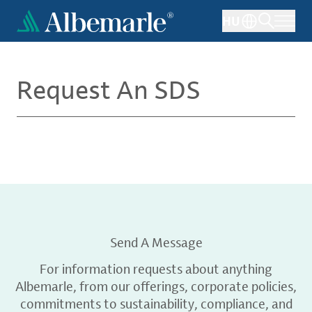
Skip
HU
to
main
content
Request An SDS
Send A Message
For information requests about anything
Albemarle, from our offerings, corporate policies,
commitments to sustainability, compliance, and