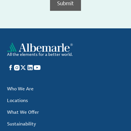
Submit
All the elements for a better world.
Facebook
Instagram
X
LinkedIn
YouTube
Who We Are
Locations
What We Offer
Sustainability