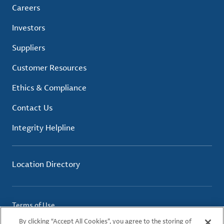
Careers
Investors
Suppliers
Customer Resources
Ethics & Compliance
Contact Us
Integrity Helpline
Location Directory
Terms of Use
Privacy Policy
By clicking “Accept All Cookies”, you agree to the storing of