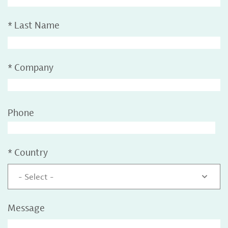
*
Last Name
*
Company
Phone
*
Country
- Select -
Message