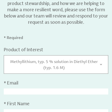
product stewardship, and how we are helping to
make a more resilient word, please use the form
below and our team will review and respond to your
request as soon as possible.
* Required
Product of Interest
Methyllithium, typ. 5 % solution in Diethyl Ether
(typ. 1.6 M)
*
Email
*
First Name