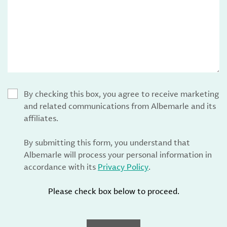
By checking this box, you agree to receive marketing
and related communications from Albemarle and its
affiliates.
By submitting this form, you understand that
Albemarle will process your personal information in
accordance with its
Privacy Policy
.
Please check box below to proceed.