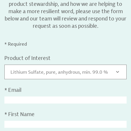
product stewardship, and how we are helping to
make a more resilient word, please use the form
below and our team will review and respond to your
request as soon as possible.
* Required
Product of Interest
Lithium Sulfate, pure, anhydrous, min. 99.0 %
*
Email
*
First Name