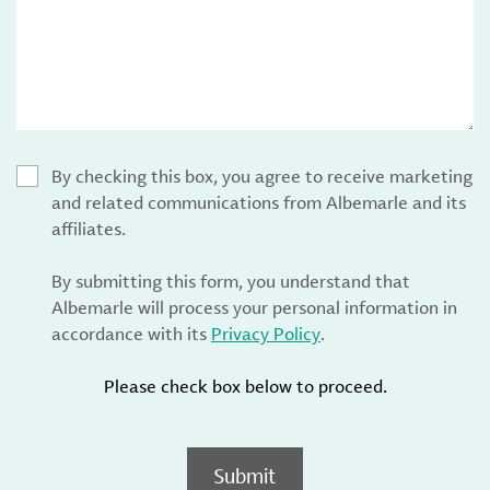
By checking this box, you agree to receive marketing
and related communications from Albemarle and its
affiliates.
By submitting this form, you understand that
Albemarle will process your personal information in
accordance with its
Privacy Policy
.
Please check box below to proceed.
Submit