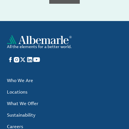
All the elements for a better world.
Facebook
Instagram
X
LinkedIn
YouTube
Who We Are
Locations
What We Offer
Sustainability
Careers