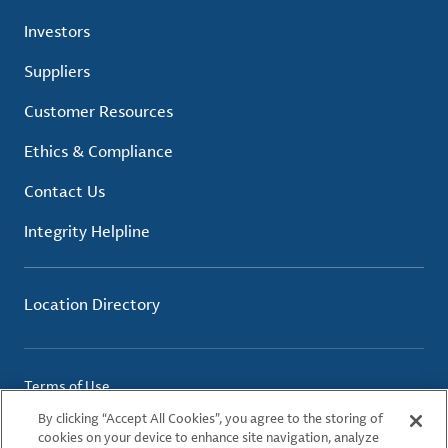
Investors
Suppliers
Customer Resources
Ethics & Compliance
Contact Us
Integrity Helpline
Location Directory
Terms of Use
Privacy Policy
By clicking “Accept All Cookies”, you agree to the storing of
Cookie Policy
cookies on your device to enhance site navigation, analyze