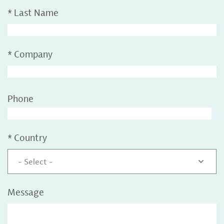
*
Last Name
*
Company
Phone
*
Country
- Select -
Message