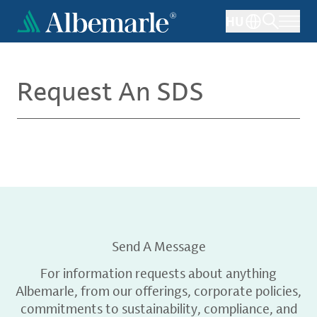
Skip
HU
to
main
content
Request An SDS
Send A Message
For information requests about anything
Albemarle, from our offerings, corporate policies,
commitments to sustainability, compliance, and