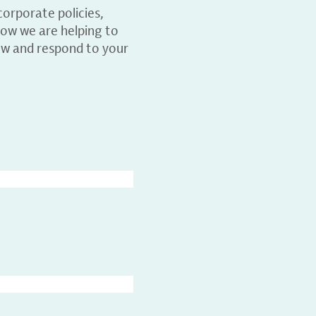
orporate policies,
ow we are helping to
ew and respond to your