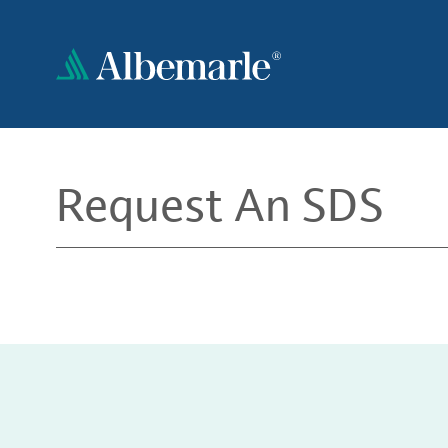
Skip
to
main
content
Request An SDS