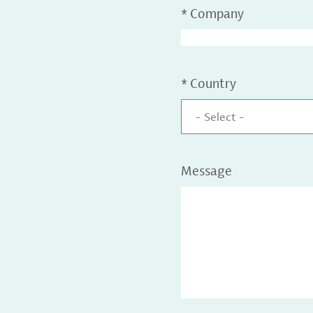
*
Company
*
Country
- Select -
Message