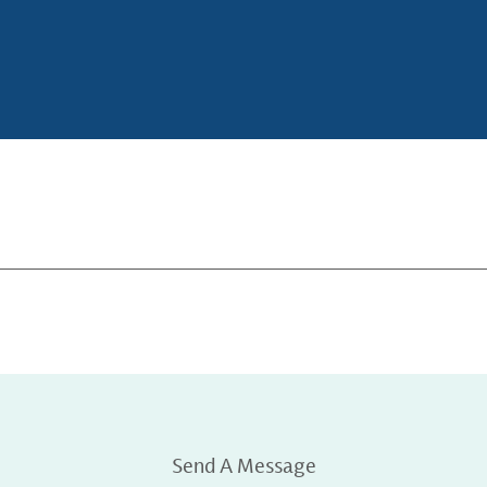
Send A Message