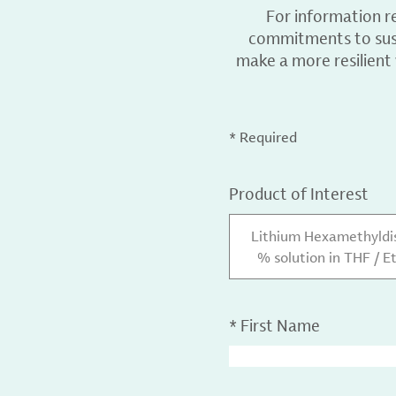
For information r
commitments to sust
make a more resilient
* Required
Product of Interest
Lithium Hexamethyldis
% solution in THF / E
*
First Name