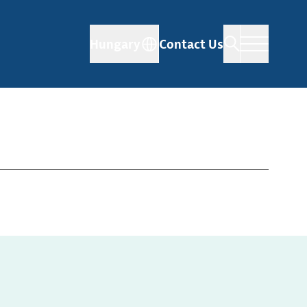
Hungary
Contact Us