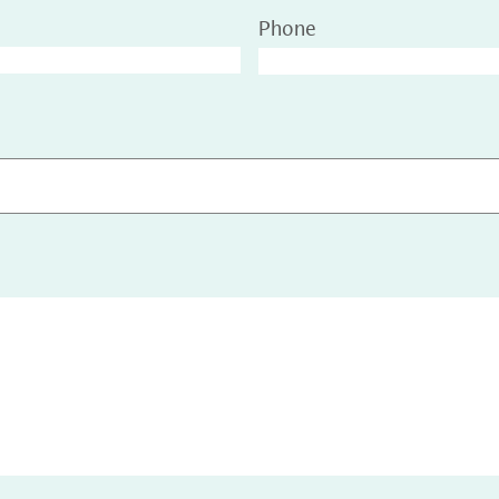
Phone