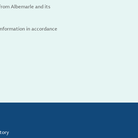
from Albemarle and its
 information in accordance
tory