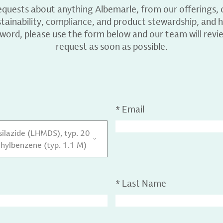
equests about anything Albemarle, from our offerings, c
ainability, compliance, and product stewardship, and h
 word, please use the form below and our team will revi
request as soon as possible.
*
Email
ilazide (LHMDS), typ. 20
thylbenzene (typ. 1.1 M)
*
Last Name