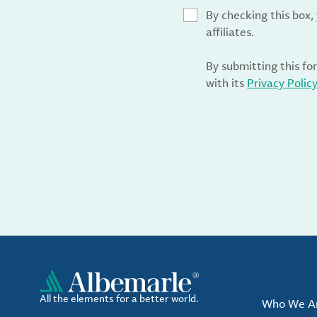
By checking this box
affiliates.
By submitting this fo
with its
Privacy Polic
All the elements for a better world.
Who We A