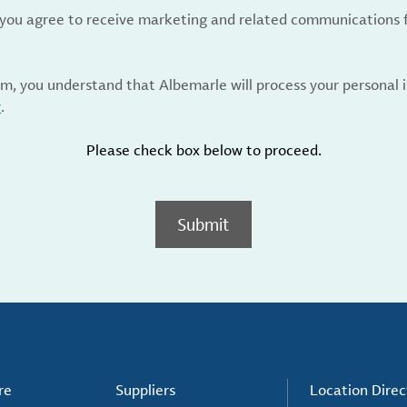
, you agree to receive marketing and related communications 
rm, you understand that Albemarle will process your personal
y
.
Please check box below to proceed.
Submit
re
Suppliers
Location Direc