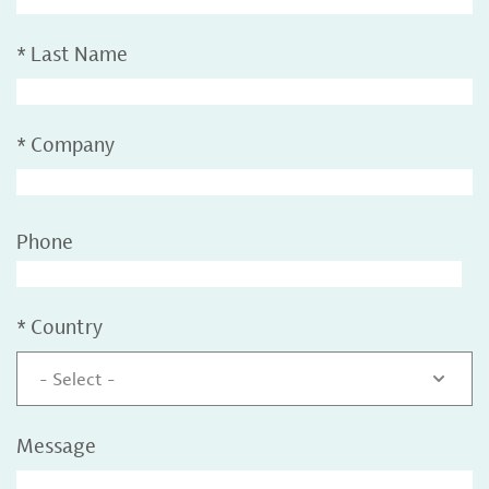
*
Last Name
*
Company
Phone
*
Country
- Select -
Message