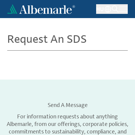
Skip
HU
to
main
content
Request An SDS
Send A Message
For information requests about anything
Albemarle, from our offerings, corporate policies,
commitments to sustainability, compliance, and