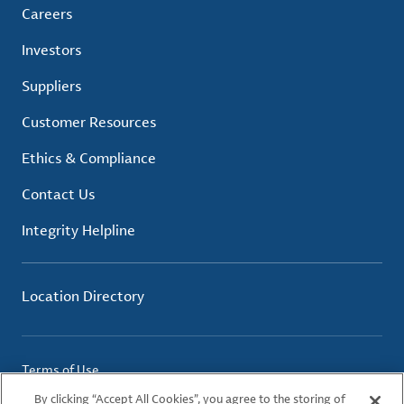
Careers
Investors
Suppliers
Customer Resources
Ethics & Compliance
Contact Us
Integrity Helpline
Location Directory
Terms of Use
Privacy Policy
By clicking “Accept All Cookies”, you agree to the storing of