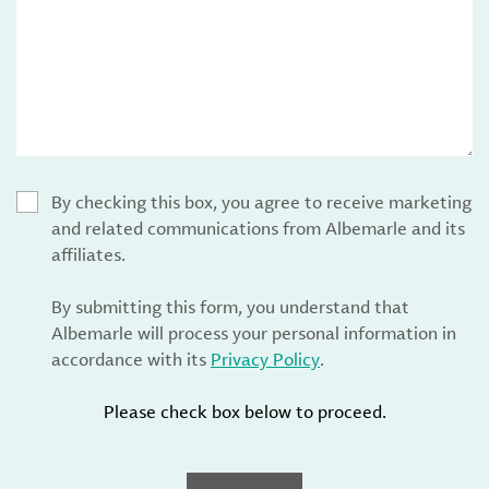
By checking this box, you agree to receive marketing
and related communications from Albemarle and its
affiliates.
By submitting this form, you understand that
Albemarle will process your personal information in
accordance with its
Privacy Policy
.
Please check box below to proceed.