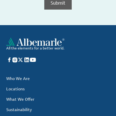
Submit
All the elements for a better world.
Facebook
Instagram
X
LinkedIn
YouTube
Who We Are
Locations
What We Offer
Sustainability