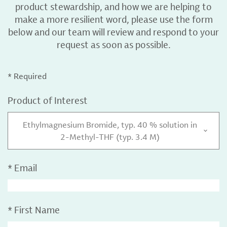
product stewardship, and how we are helping to
make a more resilient word, please use the form
below and our team will review and respond to your
request as soon as possible.
* Required
Product of Interest
Ethylmagnesium Bromide, typ. 40 % solution in
2-Methyl-THF (typ. 3.4 M)
*
Email
*
First Name