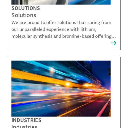
SOLUTIONS
Solutions
We are proud to offer solutions that spring from
our unparalleled experience with lithium,
molecular synthesis and bromine-based offerings
that solve many of our customer's most complex
challenges.
INDUSTRIES
Industries