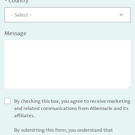
*
Country
- Select -
Message
By checking this box, you agree to receive marketing
and related communications from Albemarle and its
affiliates.
By submitting this form, you understand that