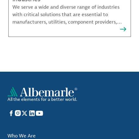
We serve a wide and diverse range of industries
with critical solutions that are essential to
manufacturers, utilities, component providers,
material compounders and more.
All the elements for a better world.
Facebook
Instagram
X
LinkedIn
YouTube
Who We Are