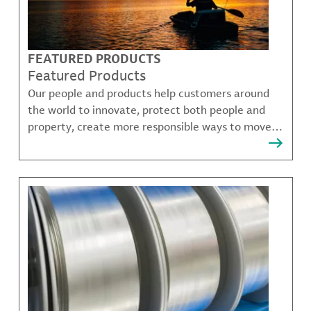
FEATURED PRODUCTS
Featured Products
Our people and products help customers around
the world to innovate, protect both people and
property, create more responsible ways to move,
communicate, and grow.