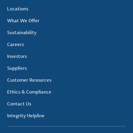
Locations
What We Offer
Sustainability
Careers
Investors
Suppliers
Customer Resources
Ethics & Compliance
Contact Us
Integrity Helpline