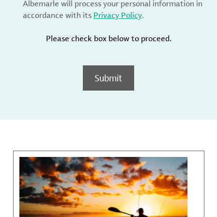
Albemarle will process your personal information in
accordance with its
Privacy Policy
.
Please check box below to proceed.
Submit