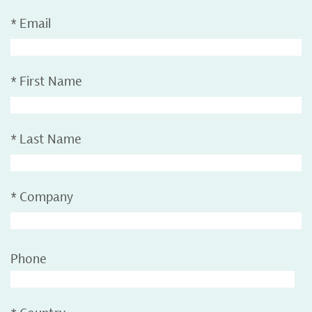
*
Email
*
First Name
*
Last Name
*
Company
Phone