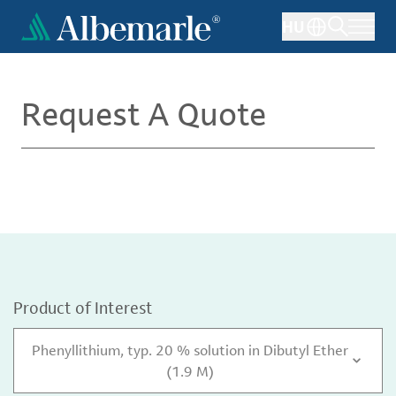
Skip
HU
to
main
content
Request A Quote
Product of Interest
Phenyllithium, typ. 20 % solution in Dibutyl Ether
(1.9 M)