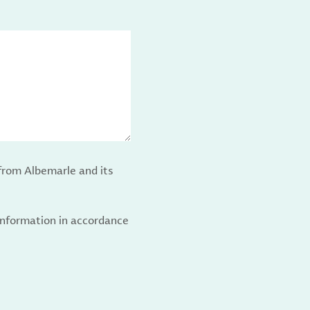
from Albemarle and its
 information in accordance