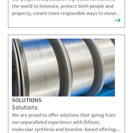
the world to innovate, protect both people and
property, create more responsible ways to move,
communicate, and grow.
SOLUTIONS
Solutions
We are proud to offer solutions that spring from
our unparalleled experience with lithium,
molecular synthesis and bromine-based offerings