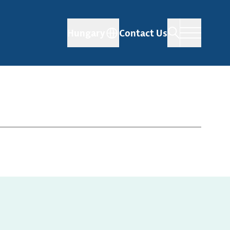
Hungary
Contact Us