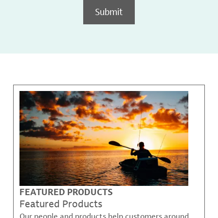
Submit
FEATURED PRODUCTS
Featured Products
Our people and products help customers around