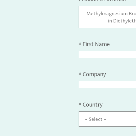
Methylmagnesium Brom
in Diethylet
*
First Name
*
Company
*
Country
- Select -