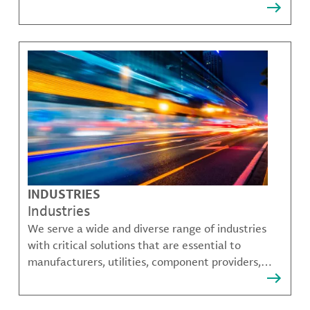
that solve many of our customer's most complex
challenges.
INDUSTRIES
Industries
We serve a wide and diverse range of industries
with critical solutions that are essential to
manufacturers, utilities, component providers,
material compounders and more.