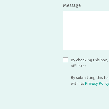
Message
By checking this box
affiliates.
By submitting this fo
with its
Privacy Polic