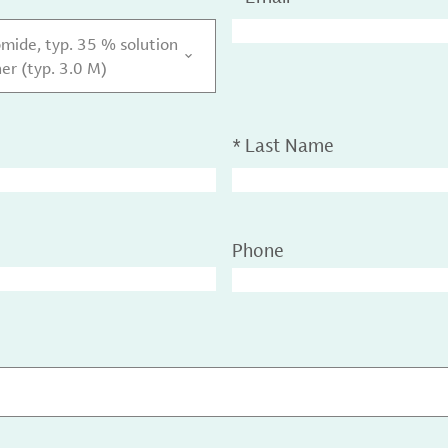
ide, typ. 35 % solution
her (typ. 3.0 M)
*
Last Name
Phone