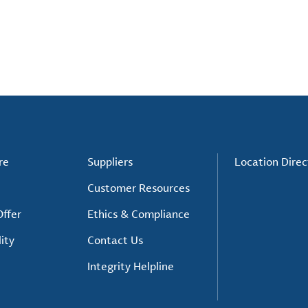
re
Suppliers
Location Direc
Customer Resources
ffer
Ethics & Compliance
ity
Contact Us
Integrity Helpline