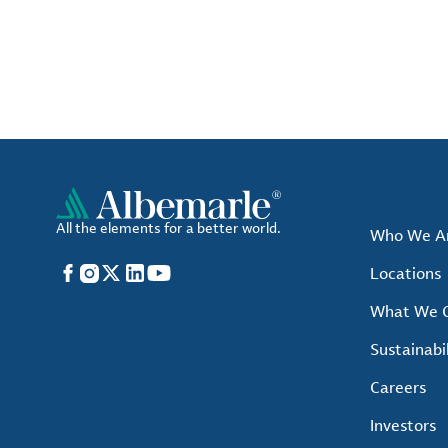
All the elements for a better world.
Who We A
Facebook
Instagram
X
LinkedIn
YouTube
Locations
What We O
Sustainabil
Careers
Investors