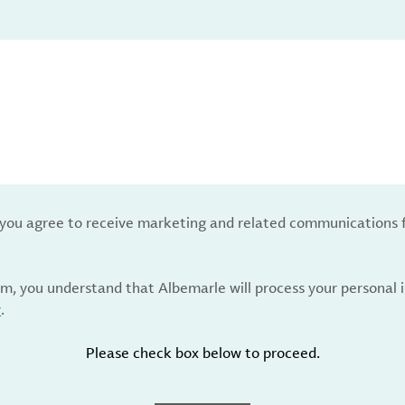
, you agree to receive marketing and related communications 
rm, you understand that Albemarle will process your personal
y
.
Please check box below to proceed.