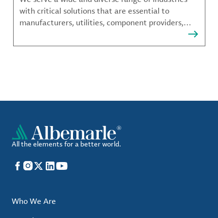
with critical solutions that are essential to
manufacturers, utilities, component providers,
material compounders and more.
All the elements for a better world.
Facebook
Instagram
X
LinkedIn
YouTube
Who We Are