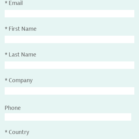
*
Email
*
First Name
*
Last Name
*
Company
Phone
*
Country