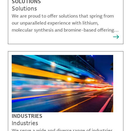
SOLUTIONS
Solutions
We are proud to offer solutions that spring from
our unparalleled experience with lithium,
molecular synthesis and bromine-based offerings
that solve many of our customer's most complex
challenges.
INDUSTRIES
Industries
We serve a wide and diverse range of industries