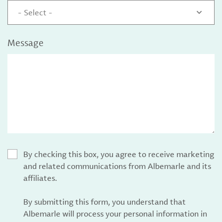
- Select -
Message
By checking this box, you agree to receive marketing
and related communications from Albemarle and its
affiliates.
By submitting this form, you understand that
Albemarle will process your personal information in