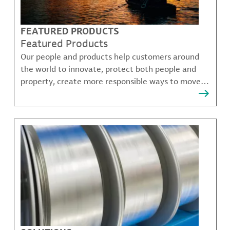
FEATURED PRODUCTS
Featured Products
Our people and products help customers around
the world to innovate, protect both people and
property, create more responsible ways to move,
communicate, and grow.