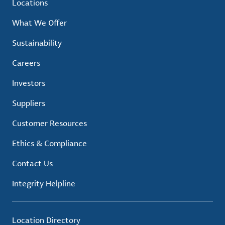
Locations
What We Offer
Sustainability
Careers
Investors
Suppliers
Customer Resources
Ethics & Compliance
Contact Us
Integrity Helpline
Location Directory