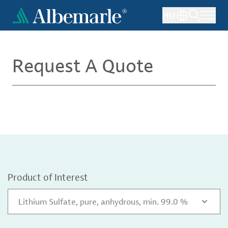
Skip
HU
to
main
content
Request A Quote
Product of Interest
Lithium Sulfate, pure, anhydrous, min. 99.0 %