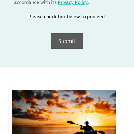
accordance with its
Privacy Policy
.
Please check box below to proceed.
Submit