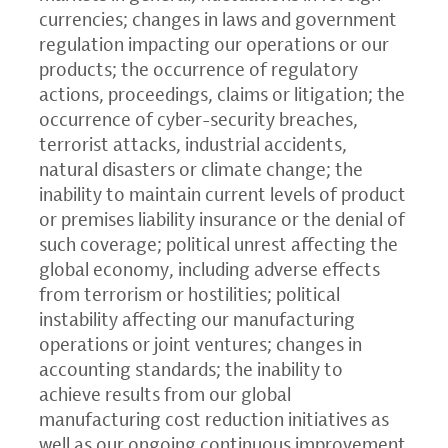
currencies; changes in laws and government
regulation impacting our operations or our
products; the occurrence of regulatory
actions, proceedings, claims or litigation; the
occurrence of cyber-security breaches,
terrorist attacks, industrial accidents,
natural disasters or climate change; the
inability to maintain current levels of product
or premises liability insurance or the denial of
such coverage; political unrest affecting the
global economy, including adverse effects
from terrorism or hostilities; political
instability affecting our manufacturing
operations or joint ventures; changes in
accounting standards; the inability to
achieve results from our global
manufacturing cost reduction initiatives as
well as our ongoing continuous improvement