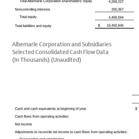
Total Albemarle Corporation
shareholders' equity
4,268,227
Noncontrolling interests
200,367
Total equity
4,468,594
$
10,450,946
Total liabilities and equity
Albemarle Corporation
and Subsidiaries
Selected Consolidated Cash Flow Data
(In Thousands) (Unaudited)
Cash and cash equivalents at beginning of year
$
Cash flows from operating activities:
Net income
Adjustments to reconcile net income to cash flows from operating activities: