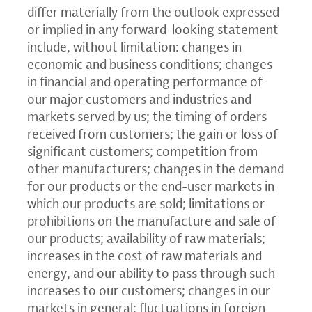
differ materially from the outlook expressed
or implied in any forward-looking statement
include, without limitation: changes in
economic and business conditions; changes
in financial and operating performance of
our major customers and industries and
markets served by us; the timing of orders
received from customers; the gain or loss of
significant customers; competition from
other manufacturers; changes in the demand
for our products or the end-user markets in
which our products are sold; limitations or
prohibitions on the manufacture and sale of
our products; availability of raw materials;
increases in the cost of raw materials and
energy, and our ability to pass through such
increases to our customers; changes in our
markets in general; fluctuations in foreign