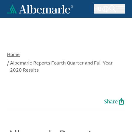
Skip
HU
to
main
content
Home
/
Albemarle Reports Fourth Quarter and Full Year
2020 Results
Share