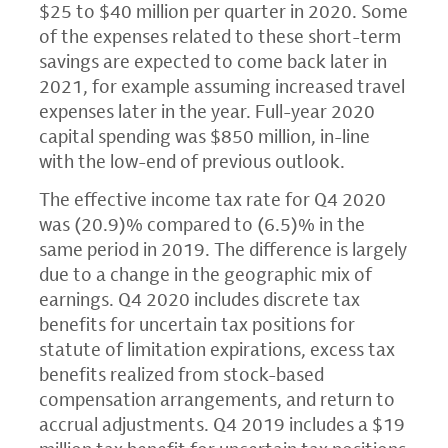
$25
to
$40 million
per quarter in 2020. Some
of the expenses related to these short-term
savings are expected to come back later in
2021, for example assuming increased travel
expenses later in the year. Full-year 2020
capital spending was
$850 million
, in-line
with the low-end of previous outlook.
The effective income tax rate for Q4 2020
was (20.9)% compared to (6.5)% in the
same period in 2019. The difference is largely
due to a change in the geographic mix of
earnings. Q4 2020 includes discrete tax
benefits for uncertain tax positions for
statute of limitation expirations, excess tax
benefits realized from stock-based
compensation arrangements, and return to
accrual adjustments. Q4 2019 includes a
$19