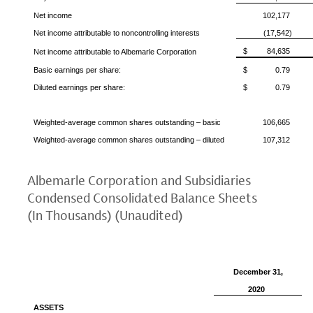
Net income
102,177
Net income attributable to noncontrolling interests
(17,542)
$
84,635
Net income attributable to
Albemarle Corporation
Basic earnings per share:
$
0.79
Diluted earnings per share:
$
0.79
Weighted-average common shares outstanding – basic
106,665
Weighted-average common shares outstanding – diluted
107,312
Albemarle Corporation
and Subsidiaries
Condensed Consolidated Balance Sheets
(In Thousands) (Unaudited)
December 31
,
2020
ASSETS