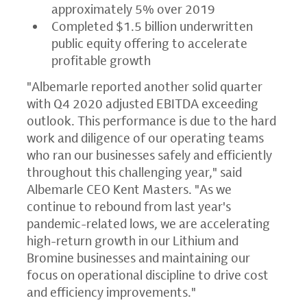
approximately 5% over 2019
Completed
$1.5 billion
underwritten
public equity offering to accelerate
profitable growth
"Albemarle reported another solid quarter
with Q4 2020 adjusted EBITDA exceeding
outlook. This performance is due to the hard
work and diligence of our operating teams
who ran our businesses safely and efficiently
throughout this challenging year," said
Albemarle CEO
Kent Masters
. "As we
continue to rebound from last year's
pandemic-related lows, we are accelerating
high-return growth in our Lithium and
Bromine businesses and maintaining our
focus on operational discipline to drive cost
and efficiency improvements."