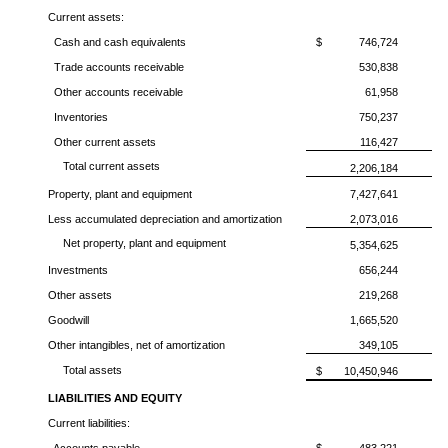
Current assets:
Cash and cash equivalents
$
746,724
Trade accounts receivable
530,838
Other accounts receivable
61,958
Inventories
750,237
Other current assets
116,427
Total current assets
2,206,184
Property, plant and equipment
7,427,641
Less accumulated depreciation and amortization
2,073,016
Net property, plant and equipment
5,354,625
Investments
656,244
Other assets
219,268
Goodwill
1,665,520
Other intangibles, net of amortization
349,105
Total assets
$
10,450,946
LIABILITIES AND EQUITY
Current liabilities: