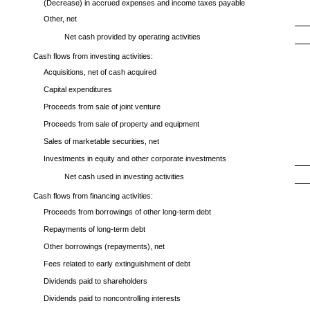
(Decrease) in accrued expenses and income taxes payable
Other, net
Net cash provided by operating activities
Cash flows from investing activities:
Acquisitions, net of cash acquired
Capital expenditures
Proceeds from sale of joint venture
Proceeds from sale of property and equipment
Sales of marketable securities, net
Investments in equity and other corporate investments
Net cash used in investing activities
Cash flows from financing activities:
Proceeds from borrowings of other long-term debt
Repayments of long-term debt
Other borrowings (repayments), net
Fees related to early extinguishment of debt
Dividends paid to shareholders
Dividends paid to noncontrolling interests