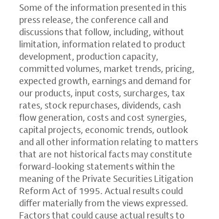
Some of the information presented in this
press release, the conference call and
discussions that follow, including, without
limitation, information related to product
development, production capacity,
committed volumes, market trends, pricing,
expected growth, earnings and demand for
our products, input costs, surcharges, tax
rates, stock repurchases, dividends, cash
flow generation, costs and cost synergies,
capital projects, economic trends, outlook
and all other information relating to matters
that are not historical facts may constitute
forward-looking statements within the
meaning of the Private Securities Litigation
Reform Act of 1995. Actual results could
differ materially from the views expressed.
Factors that could cause actual results to