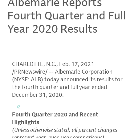
Albemarle Reports
Fourth Quarter and Full
Year 2020 Results
CHARLOTTE, N.C.
,
Feb. 17, 2021
/PRNewswire/ --
Albemarle Corporation
(NYSE: ALB) today announced its results for
the fourth quarter and full year ended
December 31, 2020
.
Fourth Quarter 2020 and Recent
Highlights
(Unless otherwise stated, all percent changes
represent year-over-year comparisons)