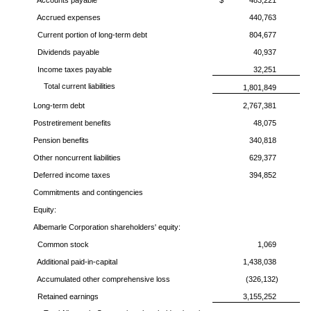
Accounts payable
$
483,221
Accrued expenses
440,763
Current portion of long-term debt
804,677
Dividends payable
40,937
Income taxes payable
32,251
Total current liabilities
1,801,849
Long-term debt
2,767,381
Postretirement benefits
48,075
Pension benefits
340,818
Other noncurrent liabilities
629,377
Deferred income taxes
394,852
Commitments and contingencies
Equity:
Albemarle Corporation
shareholders' equity:
Common stock
1,069
Additional paid-in-capital
1,438,038
Accumulated other comprehensive loss
(326,132)
Retained earnings
3,155,252