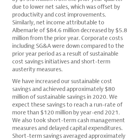
due to lower net sales, which was offset by
productivity and cost improvements.
Similarly, net income attributable to
Albemarle of
$84.6 million
decreased by
$5.8
million
from the prior year. Corporate costs
including SG&A were down compared to the
prior year period as a result of sustainable
cost savings initiatives and short-term
austerity measures.
We have increased our sustainable cost
savings and achieved approximately
$80
million
of sustainable savings in 2020. We
expect these savings to reach a run-rate of
more than
$120 million
by year-end 2021.
We also took short-term cash management
measures and delayed capital expenditures.
Short-term savings averaged approximately