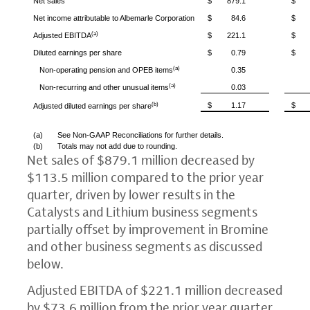
Net sales
$
879.1
$
Net income attributable to
Albemarle Corporation
$
84.6
$
(a)
Adjusted EBITDA
$
221.1
$
Diluted earnings per share
$
0.79
$
(a)
Non-operating pension and OPEB items
0.35
(a)
Non-recurring and other unusual items
0.03
(b)
$
1.17
$
Adjusted diluted earnings per share
(a)
See Non-GAAP Reconciliations for further details.
(b)
Totals may not add due to rounding.
Net sales of
$879.1 million
decreased by
$113.5 million
compared to the prior year
quarter, driven by lower results in the
Catalysts and Lithium business segments
partially offset by improvement in Bromine
and other business segments as discussed
below.
Adjusted EBITDA of
$221.1 million
decreased
by
$73.6 million
from the prior year quarter