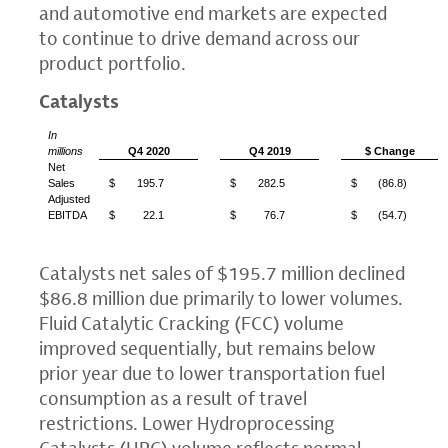
and automotive end markets are expected
to continue to drive demand across our
product portfolio.
Catalysts
In
millions
Q4 2020
Q4 2019
$ Change
Net
Sales
$
195.7
$
282.5
$
(86.8)
Adjusted
EBITDA
$
22.1
$
76.7
$
(54.7)
Catalysts net sales of
$195.7 million
declined
$86.8 million
due primarily to lower volumes.
Fluid Catalytic Cracking (FCC) volume
improved sequentially, but remains below
prior year due to lower transportation fuel
consumption as a result of travel
restrictions. Lower Hydroprocessing