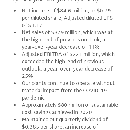
Net income of
$84.6 million
, or
$0.79
per diluted share; Adjusted diluted EPS
of
$1.17
Net sales of
$879 million
, which was at
the high-end of previous outlook, a
year-over-year decrease of 11%
Adjusted EBITDA of
$221 million
, which
exceeded the high-end of previous
outlook, a year-over-year decrease of
25%
Our plants continue to operate without
material impact from the COVID-19
pandemic
Approximately
$80 million
of sustainable
cost savings achieved in 2020
Maintained our quarterly dividend of
$0.385
per share, an increase of