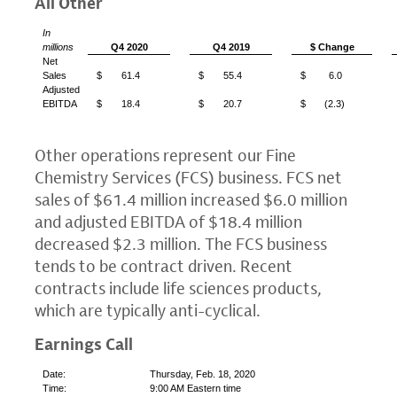
All Other
In
millions
Q4 2020
Q4 2019
$ Change
Net
Sales
$
61.4
$
55.4
$
6.0
Adjusted
EBITDA
$
18.4
$
20.7
$
(2.3)
Other operations represent our Fine
Chemistry Services (FCS) business.
FCS
net
sales of
$61.4 million
increased
$6.0 million
and adjusted EBITDA of
$18.4 million
decreased
$2.3 million
. The
FCS
business
tends to be contract driven. Recent
contracts include life sciences products,
which are typically anti-cyclical.
Earnings Call
Date:
Thursday, Feb. 18, 2020
Time:
9:00 AM Eastern time