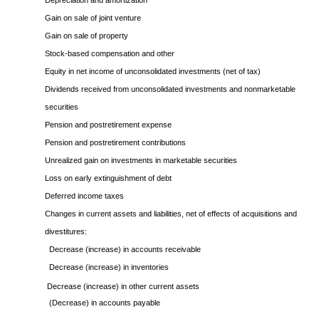
Depreciation and amortization
Gain on sale of joint venture
Gain on sale of property
Stock-based compensation and other
Equity in net income of unconsolidated investments (net of tax)
Dividends received from unconsolidated investments and nonmarketable
securities
Pension and postretirement expense
Pension and postretirement contributions
Unrealized gain on investments in marketable securities
Loss on early extinguishment of debt
Deferred income taxes
Changes in current assets and liabilities, net of effects of acquisitions and
divestitures:
Decrease (increase) in accounts receivable
Decrease (increase) in inventories
Decrease (increase) in other current assets
(Decrease) in accounts payable