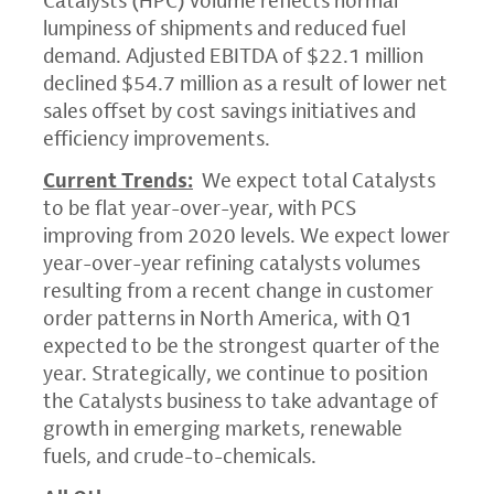
Catalysts (HPC) volume reflects normal
lumpiness of shipments and reduced fuel
demand. Adjusted EBITDA of
$22.1 million
declined
$54.7 million
as a result of lower net
sales offset by cost savings initiatives and
efficiency improvements.
Current Trends:
We expect total Catalysts
to be flat year-over-year, with PCS
improving from 2020 levels. We expect lower
year-over-year refining catalysts volumes
resulting from a recent change in customer
order patterns in
North America
, with Q1
expected to be the strongest quarter of the
year. Strategically, we continue to position
the Catalysts business to take advantage of
growth in emerging markets, renewable
fuels, and crude-to-chemicals.