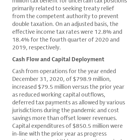
million
tax benefit for uncertain tax positions
primarily related to seeking treaty relief
from the competent authority to prevent
double taxation. On an adjusted basis, the
effective income tax rates were 12.8% and
18.4% for the fourth quarter of 2020 and
2019, respectively.
Cash Flow and Capital Deployment
Cash from operations for the year ended
December 31, 2020
, of
$798.9 million
,
increased
$79.5 million
versus the prior year
as reduced working capital outflows,
deferred tax payments as allowed by various
jurisdictions during the pandemic and cost
savings more than offset lower revenues.
Capital expenditures of
$850.5 million
were
in-line with the prior year as progress