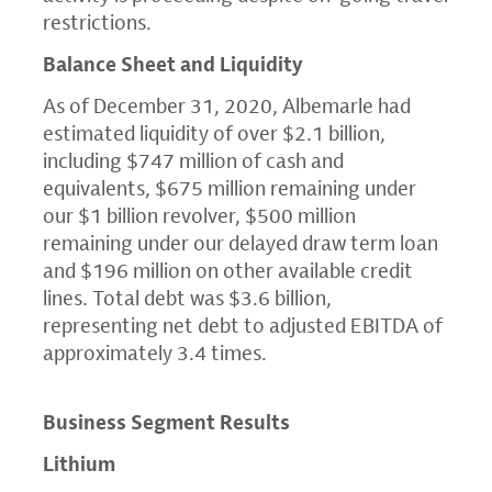
restrictions.
Balance Sheet and Liquidity
As of
December 31, 2020
, Albemarle had
estimated liquidity of over
$2.1 billion
,
including
$747 million
of cash and
equivalents,
$675 million
remaining under
our
$1 billion
revolver,
$500 million
remaining under our delayed draw term loan
and
$196 million
on other available credit
lines. Total debt was
$3.6 billion
,
representing net debt to adjusted EBITDA of
approximately 3.4 times.
Business Segment Results
Lithium