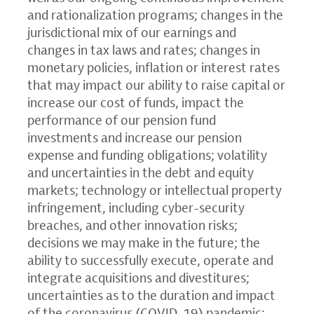
and rationalization programs; changes in the
jurisdictional mix of our earnings and
changes in tax laws and rates; changes in
monetary policies, inflation or interest rates
that may impact our ability to raise capital or
increase our cost of funds, impact the
performance of our pension fund
investments and increase our pension
expense and funding obligations; volatility
and uncertainties in the debt and equity
markets; technology or intellectual property
infringement, including cyber-security
breaches, and other innovation risks;
decisions we may make in the future; the
ability to successfully execute, operate and
integrate acquisitions and divestitures;
uncertainties as to the duration and impact
of the coronavirus (COVID-19) pandemic;