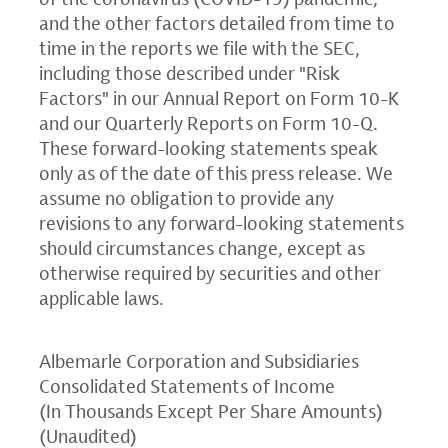
and the other factors detailed from time to
time in the reports we file with the
SEC
,
including those described under "Risk
Factors" in our Annual Report on Form 10-K
and our Quarterly Reports on Form 10-Q.
These forward-looking statements speak
only as of the date of this press release. We
assume no obligation to provide any
revisions to any forward-looking statements
should circumstances change, except as
otherwise required by securities and other
applicable laws.
Albemarle Corporation
and Subsidiaries
Consolidated Statements of Income
(In Thousands Except Per Share Amounts)
(Unaudited)