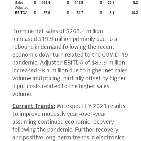
Sales
$
263.4
$
243.5
$
19.9
8.2
Adjusted
EBITDA
$
87.9
$
79.7
$
8.1
10.2
Bromine net sales of
$263.4 million
increased
$19.9 million
primarily due to a
rebound in demand following the recent
economic downturn related to the COVID-19
pandemic. Adjusted EBITDA of
$87.9 million
increased
$8.1 million
due to higher net sales
volume and pricing, partially offset by higher
input costs related to the higher sales
volume.
Current Trends:
We expect FY 2021 results
to improve modestly year-over-year
assuming continued economic recovery
following the pandemic. Further recovery
and positive long-term trends in electronics