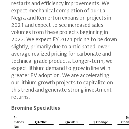
restarts and efficiency improvements. We
expect mechanical completion of our La
Negra and Kemerton expansion projects in
2021 and expect to see increased sales
volumes from these projects beginning in
2022. We expect FY 2021 pricing to be down
slightly, primarily due to anticipated lower
average realized pricing for carbonate and
technical grade products. Longer-term, we
expect lithium demand to grow in line with
greater EV adoption. We are accelerating
our lithium growth projects to capitalize on
this trend and generate strong investment
returns.
Bromine Specialties
In
%
millions
Q4 2020
Q4 2019
$ Change
Cha
Net