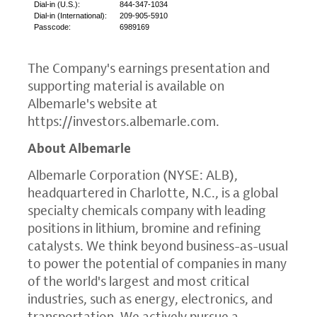
Dial-in (
U.S.
):
844-347-1034
Dial-in (International):
209-905-5910
Passcode:
6989169
The Company's earnings presentation and
supporting material is available on
Albemarle's website at
https://investors.albemarle.com
.
About Albemarle
Albemarle Corporation
(NYSE: ALB),
headquartered in
Charlotte, N.C.
, is a global
specialty chemicals company with leading
positions in lithium, bromine and refining
catalysts. We think beyond business-as-usual
to power the potential of companies in many
of the world's largest and most critical
industries, such as energy, electronics, and
transportation. We actively pursue a