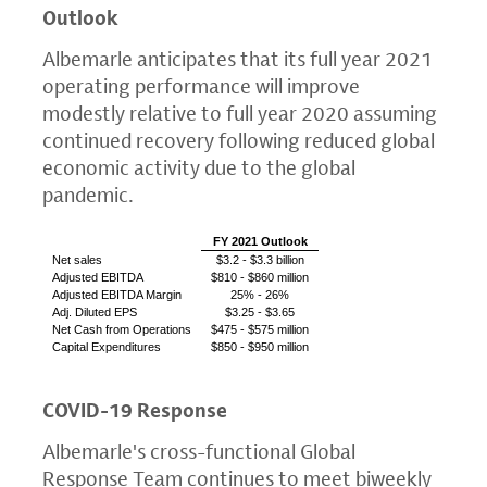
Outlook
Albemarle anticipates that its full year 2021
operating performance will improve
modestly relative to full year 2020 assuming
continued recovery following reduced global
economic activity due to the global
pandemic.
FY 2021 Outlook
Net sales
$3.2
-
$3.3 billion
Adjusted EBITDA
$810
-
$860 million
Adjusted EBITDA Margin
25% - 26%
Adj. Diluted EPS
$3.25
-
$3.65
Net Cash
from Operations
$475
-
$575 million
Capital Expenditures
$850
-
$950 million
COVID-19 Response
Albemarle's cross-functional
Global
Response Team
continues to meet biweekly