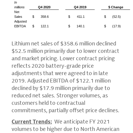
In
millions
Q4 2020
Q4 2019
$ Change
Net
Sales
$
358.6
$
411.1
$
(52.5)
Adjusted
EBITDA
$
122.1
$
140.1
$
(17.9)
Lithium net sales of
$358.6 million
declined
$52.5 million
primarily due to lower contract
and market pricing. Lower contract pricing
reflects 2020 battery-grade price
adjustments that were agreed to in late
2019. Adjusted EBITDA of
$122.1 million
declined by
$17.9 million
primarily due to
reduced net sales. Stronger volumes, as
customers held to contractual
commitments, partially offset price declines.
Current Trends:
We anticipate FY 2021
volumes to be higher due to North American