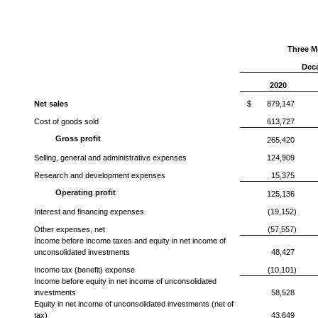
Three M
Dec
2020
Net sales
$
879,147
Cost of goods sold
613,727
Gross profit
265,420
Selling, general and administrative expenses
124,909
Research and development expenses
15,375
Operating profit
125,136
Interest and financing expenses
(19,152)
Other expenses, net
(57,557)
Income before income taxes and equity in net income of
unconsolidated investments
48,427
Income tax (benefit) expense
(10,101)
Income before equity in net income of unconsolidated
investments
58,528
Equity in net income of unconsolidated investments (net of
tax)
43,649