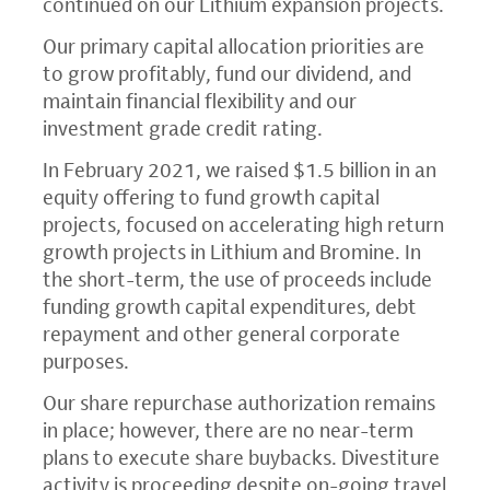
continued on our Lithium expansion projects.
Our primary capital allocation priorities are
to grow profitably, fund our dividend, and
maintain financial flexibility and our
investment grade credit rating.
In
February 2021
, we raised
$1.5 billion
in an
equity offering to fund growth capital
projects, focused on accelerating high return
growth projects in Lithium and Bromine. In
the short-term, the use of proceeds include
funding growth capital expenditures, debt
repayment and other general corporate
purposes.
Our share repurchase authorization remains
in place; however, there are no near-term
plans to execute share buybacks. Divestiture
activity is proceeding despite on-going travel