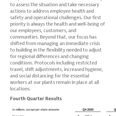
to assess the situation and take necessary
actions to address employee health and
safety and operational challenges. Our first
priority is always the health and well-being of
our employees, customers, and
communities. Beyond that, our focus has
shifted from managing an immediate crisis
to building in the flexibility needed to adjust
for regional differences and changing
conditions. Protocols including restricted
travel, shift adjustments, increased hygiene,
and social distancing for the essential
workers at our plants remain in place at all
locations.
Fourth Quarter Results
In millions, except per share amounts
Q4 2020
Q