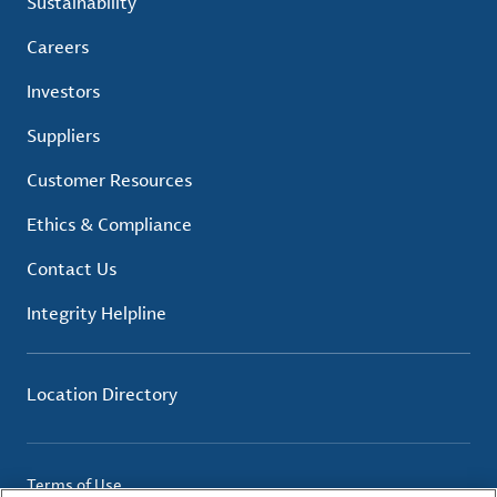
Sustainability
Careers
Investors
Suppliers
Customer Resources
Ethics & Compliance
Contact Us
Integrity Helpline
Location Directory
Terms of Use