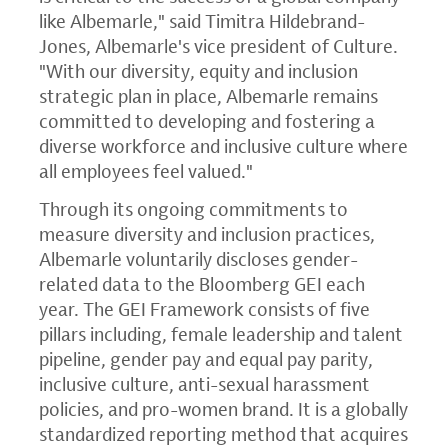
like Albemarle," said Timitra Hildebrand-
Jones, Albemarle's vice president of Culture.
"With our diversity, equity and inclusion
strategic plan in place, Albemarle remains
committed to developing and fostering a
diverse workforce and inclusive culture where
all employees feel valued."
Through its ongoing commitments to
measure diversity and inclusion practices,
Albemarle voluntarily discloses gender-
related data to the Bloomberg GEI each
year. The GEI Framework consists of five
pillars including, female leadership and talent
pipeline, gender pay and equal pay parity,
inclusive culture, anti-sexual harassment
policies, and pro-women brand. It is a globally
standardized reporting method that acquires