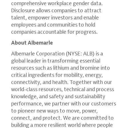
comprehensive workplace gender data.
Disclosure allows companies to attract
talent, empower investors and enable
employees and communities to hold
companies accountable for progress.
About Albemarle
Albemarle Corporation (NYSE: ALB) is a
global leader in transforming essential
resources such as lithium and bromine into
critical ingredients for mobility, energy,
connectivity, and health. Together with our
world-class resources, technical and process
knowledge, and safety and sustainability
performance, we partner with our customers
to pioneer new ways to move, power,
connect, and protect. We are committed to
building a more resilient world where people