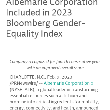
Albemarle Corporation
Included in 2023
Bloomberg Gender-
Equality Index
Company recognized for fourth consecutive year
with an improved overall score
CHARLOTTE, N.C.
,
Feb. 9, 2023
/PRNewswire/ --
Albemarle Corporation
(NYSE: ALB), a global leader in transforming
essential resources such as lithium and
bromine into critical ingredients for mobility,
energy, connectivity, and health, announced