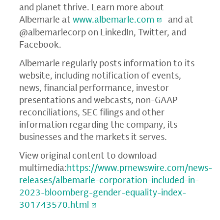
and planet thrive. Learn more about
Albemarle at
www.albemarle.com
and at
@albemarlecorp on LinkedIn, Twitter, and
Facebook.
Albemarle regularly posts information to its
website, including notification of events,
news, financial performance, investor
presentations and webcasts, non-GAAP
reconciliations, SEC filings and other
information regarding the company, its
businesses and the markets it serves.
View original content to download
multimedia:
https://www.prnewswire.com/news-
releases/albemarle-corporation-included-in-
2023-bloomberg-gender-equality-index-
301743570.html