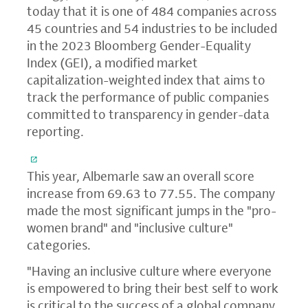
today that it is one of 484 companies across
45 countries and 54 industries to be included
in the 2023 Bloomberg Gender-Equality
Index (GEI), a modified market
capitalization-weighted index that aims to
track the performance of public companies
committed to transparency in gender-data
reporting.
This year, Albemarle saw an overall score
increase from 69.63 to 77.55. The company
made the most significant jumps in the "pro-
women brand" and "inclusive culture"
categories.
"Having an inclusive culture where everyone
is empowered to bring their best self to work
is critical to the success of a global company