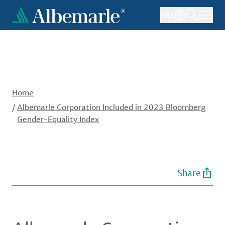
Skip
HU
to
main
content
Home
/
Albemarle Corporation Included in 2023 Bloomberg
Gender-Equality Index
Share