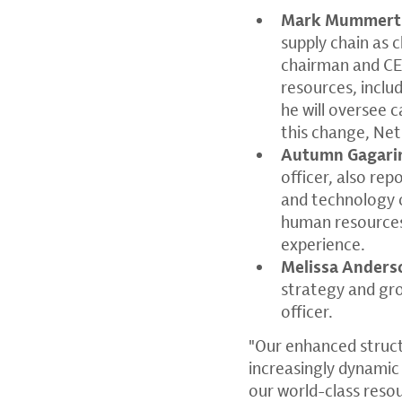
Mark Mummert
supply chain as 
chairman and CEO
resources, inclu
he will oversee c
this change, Net
Autumn Gagari
officer, also rep
and technology o
human resources
experience.
Melissa Anders
strategy and gro
officer.
"Our enhanced struct
increasingly dynamic
our world-class reso