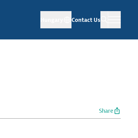
Hungary
Contact Us
Share