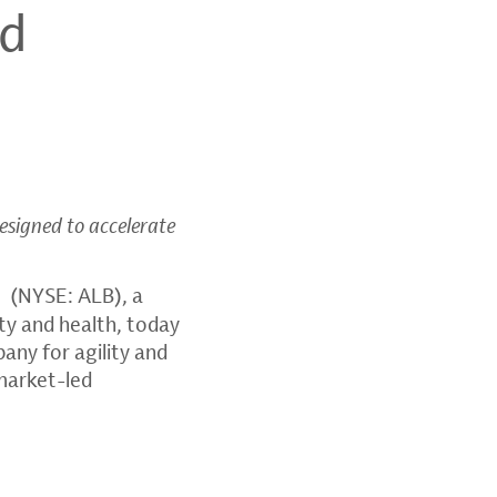
ed
designed to accelerate
(NYSE: ALB), a
ity and health, today
any for agility and
market-led