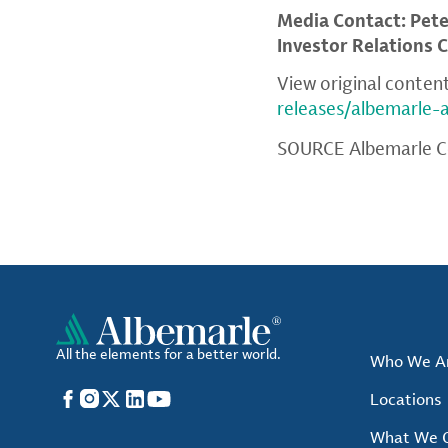
Media Contact: Pet
Investor Relations 
View original conten
releases/albemarle
SOURCE Albemarle C
All the elements for a better world.
Who We A
Facebook
Instagram
X
LinkedIn
YouTube
Locations
What We O