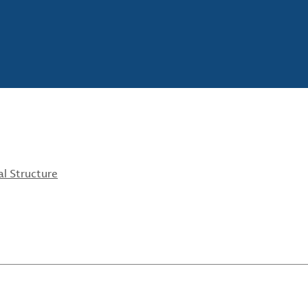
l Structure