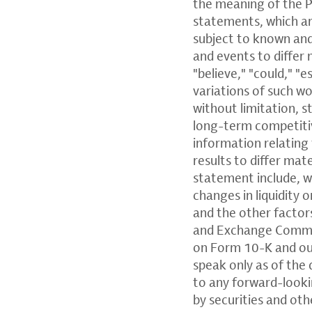
the meaning of the P
statements, which ar
subject to known and
and events to differ 
"believe," "could," "e
variations of such w
without limitation, 
long-term competitiv
information relating 
results to differ mat
statement include, w
changes in liquidity 
and the other factors
and Exchange Commiss
on Form 10-K and ou
speak only as of the 
to any forward-look
by securities and oth