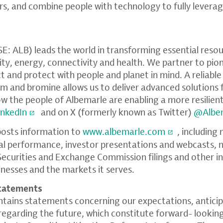
, and combine people with technology to fully leverag
: ALB) leads the world in transforming essential resour
lity, energy, connectivity and health. We partner to pi
 and protect with people and planet in mind. A reliable
ium and bromine allows us to deliver advanced solutions
 the people of Albemarle are enabling a more resilient
inkedIn
and on X (formerly known as Twitter)
@Albe
posts information to
www.albemarle.com
, including 
ial performance, investor presentations and webcasts
. Securities and Exchange Commission filings and other 
inesses and the markets it serves.
tatements
ontains statements concerning our expectations, anticip
s regarding the future, which constitute forward- looki