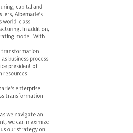
uring, capital and
sters, Albemarle's
s world-class
cturing. In addition,
perating model. With
e transformation
l as business process
ice president of
n resources
marle's enterprise
ess transformation
 as we navigate an
ent, we can maximize
cus our strategy on