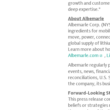
growth and customers
deep expertise."
About Albemarle
Albemarle Corp. (NYSE
ingredients for mobi
move, power, connect
global supply of lith
Learn more about how
Albemarle.com
,
L
Albemarle regularly 
events, news, financ
reconciliations, U.S
the company, its bus
Forward-Looking S
This press release c
beliefs or strategie