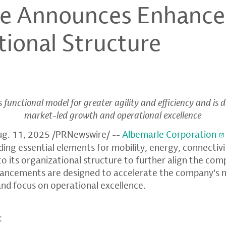
le Announces Enhanc
tional Structure
functional model for greater agility and efficiency and is 
market-led growth and operational excellence
ug. 11, 2025
/PRNewswire/ --
Albemarle Corporation
iding essential elements for mobility, energy, connectiv
 its organizational structure to further align the comp
nhancements are designed to accelerate the company's 
and focus on operational excellence.
: