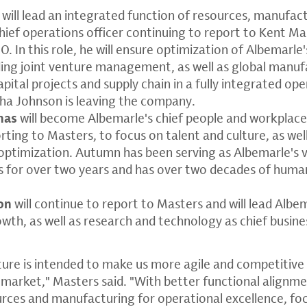
will lead an integrated function of resources, manufact
chief operations officer continuing to report to Kent Ma
. In this role, he will ensure optimization of Albemarle'
ding joint venture management, as well as global manufa
apital projects and supply chain in a fully integrated o
ha Johnson is leaving the company.
nas
will become Albemarle's chief people and workplac
orting to Masters, to focus on talent and culture, as wel
ptimization. Autumn has been serving as Albemarle's v
 for over two years and has over two decades of huma
on
will continue to report to Masters and will lead Albe
wth, as well as research and technology as chief busin
ure is intended to make us more agile and competitive
 market," Masters said. "With better functional alignm
urces and manufacturing for operational excellence, fo