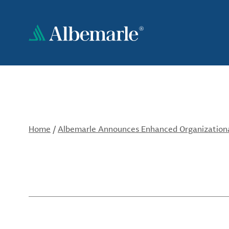
Skip
to
main
content
Home
/
Albemarle Announces Enhanced Organizationa