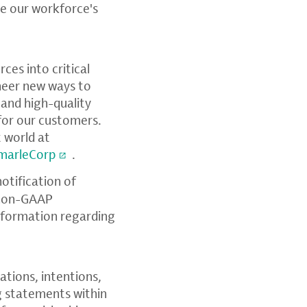
e our workforce's
ces into critical
oneer new ways to
 and high-quality
 for our customers.
 world at
marleCorp
.
notification of
, non-GAAP
information regarding
ations, intentions,
ng statements within