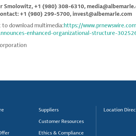
er Smolowitz, +1 (980) 308-6310,
media@albemarle
Contact: +1 (980) 299-5700,
invest@albemarle.com
t to download multimedia:
https://www.prnewswire.co
-announces-enhanced-organizational-structure-30252
orporation
re
Suppliers
Location Direc
Customer Resources
ffer
Ethics & Compliance