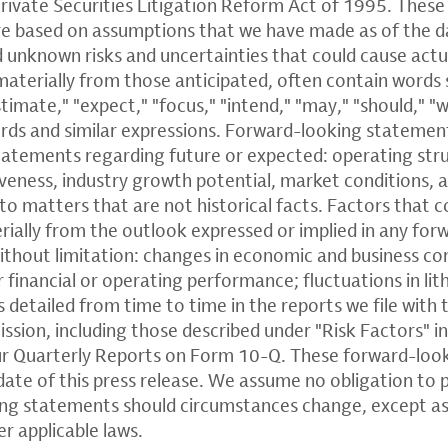
rivate Securities Litigation Reform Act of 1995. Thes
e based on assumptions that we have made as of the d
 unknown risks and uncertainties that could cause actua
materially from those anticipated, often contain words 
stimate," "expect," "focus," "intend," "may," "should," "w
ords and similar expressions. Forward-looking statemen
statements regarding future or expected: operating stru
eness, industry growth potential, market conditions, a
to matters that are not historical facts. Factors that c
erially from the outlook expressed or implied in any fo
ithout limitation: changes in economic and business co
or financial or operating performance; fluctuations in li
 detailed from time to time in the reports we file with t
ion, including those described under "Risk Factors" i
r Quarterly Reports on Form 10-Q. These forward-loo
date of this press release. We assume no obligation to 
ing statements should circumstances change, except as
er applicable laws.