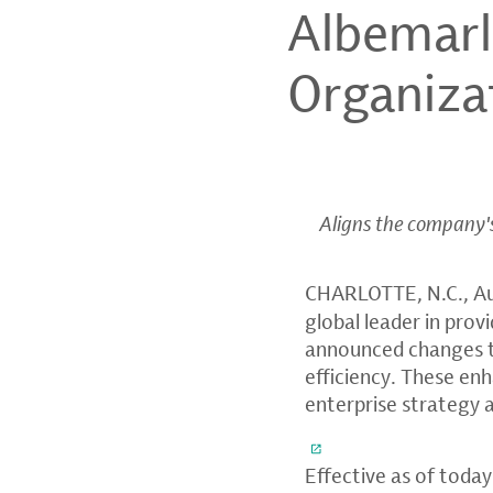
Albemar
Organiza
Aligns the company's 
CHARLOTTE, N.C.
,
A
global leader in prov
announced changes to
efficiency. These e
enterprise strategy 
Effective as of today