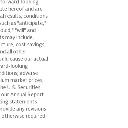
e forward-looking
ate hereof and are
l results, conditions
such as "anticipate,"
ould," "will" and
ts may include,
cture, cost savings,
nd all other
ould cause our actual
rward-looking
nditions; adverse
thium market prices,
he U.S. Securities
n our Annual Report
king statements
provide any revisions
 otherwise required