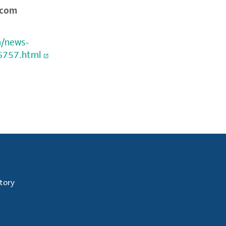
.com
m/news-
6757.html
tory