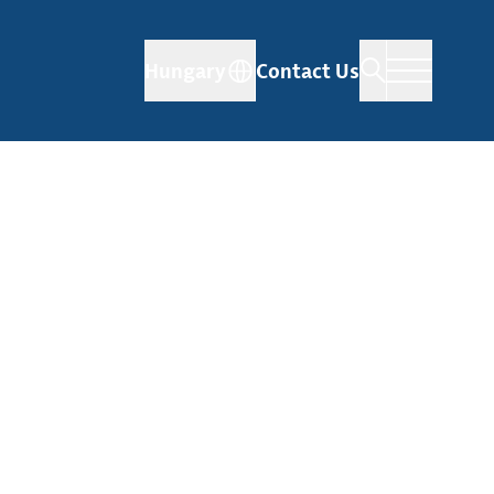
Hungary
Contact Us