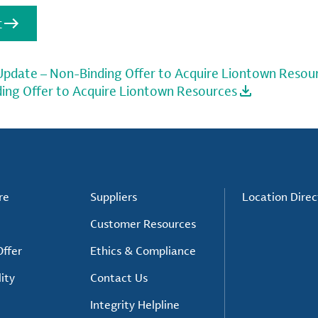
t
 Update – Non-Binding Offer to Acquire Liontown Resou
ding Offer to Acquire Liontown Resources
re
Suppliers
Location Direc
Customer Resources
ffer
Ethics & Compliance
ity
Contact Us
Integrity Helpline