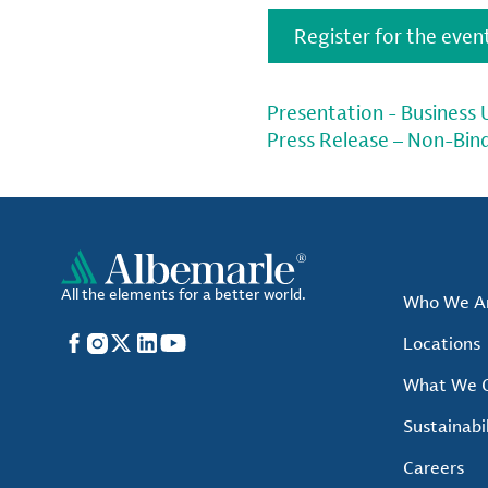
Register for the even
Presentation - Business
Press Release – Non-Bin
All the elements for a better world.
Who We A
Facebook
Instagram
X
LinkedIn
YouTube
Locations
What We O
Sustainabil
Careers