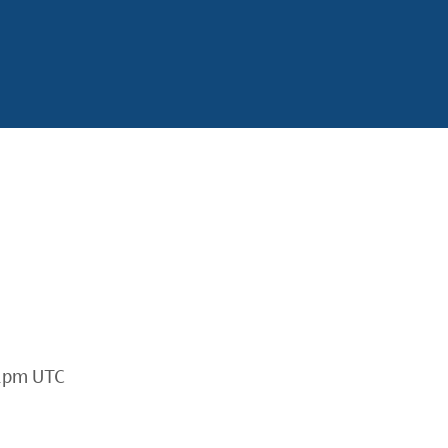
2pm UTC