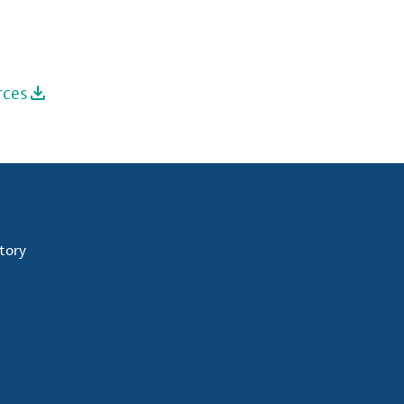
rces
tory