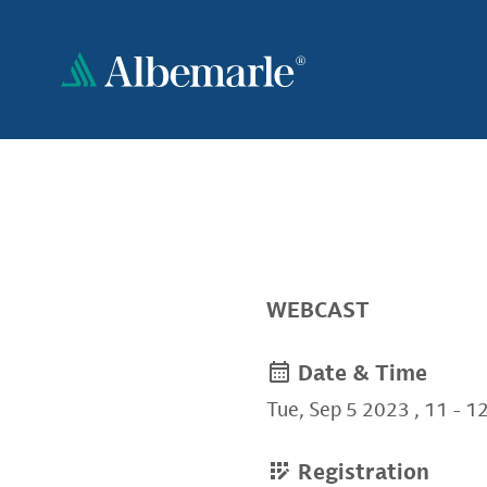
Skip
to
main
content
WEBCAST
Non-
Date & Time
Tue, Sep 5 2023
,
11
-
1
quire
Registration