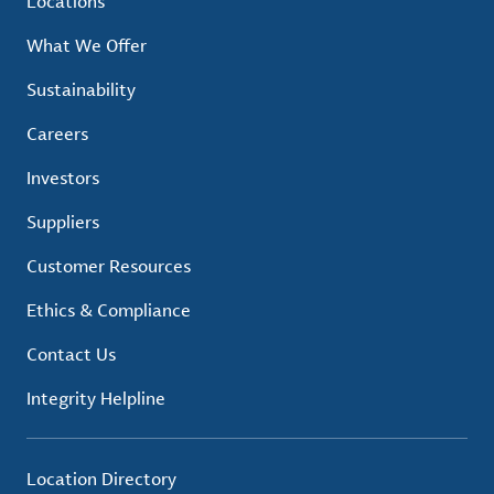
Locations
What We Offer
Sustainability
Careers
Investors
Suppliers
Customer Resources
Ethics & Compliance
Contact Us
Integrity Helpline
Location Directory