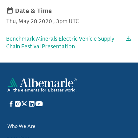
Date & Time
Thu, May 28 2020
,
3pm UTC
Benchmark Minerals Electric Vehicle Supply
Chain Festival Presentation
All the elements for a better world.
Facebook
Instagram
X
LinkedIn
YouTube
Who We Are