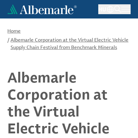
Skip
HU
to
main
content
Home
/
Albemarle Corporation at the Virtual Electric Vehicle
Supply Chain Festival from Benchmark Minerals
Albemarle
Corporation at
the Virtual
Electric Vehicle