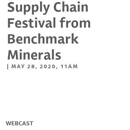
Supply Chain
Festival from
Benchmark
Minerals
| MAY 28, 2020, 11AM
WEBCAST