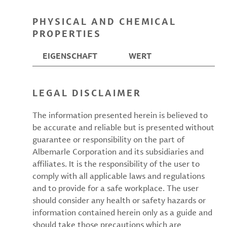
PHYSICAL AND CHEMICAL
PROPERTIES
EIGENSCHAFT
WERT
LEGAL DISCLAIMER
The information presented herein is believed to
be accurate and reliable but is presented without
guarantee or responsibility on the part of
Albemarle Corporation and its subsidiaries and
affiliates. It is the responsibility of the user to
comply with all applicable laws and regulations
and to provide for a safe workplace. The user
should consider any health or safety hazards or
information contained herein only as a guide and
should take those precautions which are