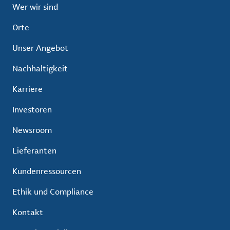
Wer wir sind
Orte
Unser Angebot
Nachhaltigkeit
Karriere
Investoren
Newsroom
Lieferanten
Kundenressourcen
Ethik und Compliance
Kontakt