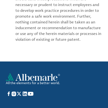
necessary or prudent to instruct employees and
to develop work practice procedures in order to
promote a safe work environment. Further,
nothing contained herein shall be taken as an
inducement or recommendation to manufacture
or use any of the herein materials or processes in
violation of existing or future patent.
All the elements for a better world.
Facebook
Instagram
X
LinkedIn
YouTube