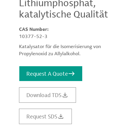
Lithiumphosphat,
katalytische Qualität
CAS Number:
10377-52-3
Katalysator für die Isomerisierung von
Propylenoxid zu Allylalkohol.
Request A Quote
Download TDS
Request SDS