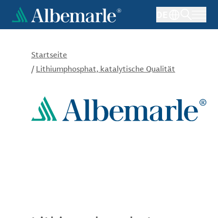
Direkt
DE
zum
Inhalt
Startseite
/
Lithiumphosphat, katalytische Qualität