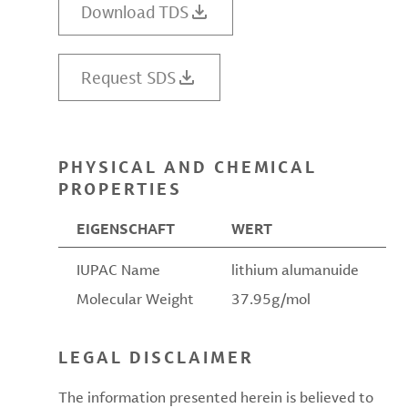
Download TDS
Request SDS
PHYSICAL AND CHEMICAL
PROPERTIES
EIGENSCHAFT
WERT
IUPAC Name
lithium alumanuide
Molecular Weight
37.95g/mol
LEGAL DISCLAIMER
The information presented herein is believed to