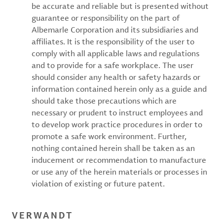
be accurate and reliable but is presented without
guarantee or responsibility on the part of
Albemarle Corporation and its subsidiaries and
affiliates. It is the responsibility of the user to
comply with all applicable laws and regulations
and to provide for a safe workplace. The user
should consider any health or safety hazards or
information contained herein only as a guide and
should take those precautions which are
necessary or prudent to instruct employees and
to develop work practice procedures in order to
promote a safe work environment. Further,
nothing contained herein shall be taken as an
inducement or recommendation to manufacture
or use any of the herein materials or processes in
violation of existing or future patent.
VERWANDT