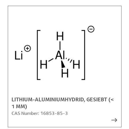
LITHIUM-ALUMINIUMHYDRID, GESIEBT (<
1 MM)
CAS Number:
16853-85-3