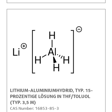
LITHIUM-ALUMINIUMHYDRID, TYP. 15-
PROZENTIGE LÖSUNG IN THF/TOLUOL
(TYP. 3,5 M)
CAS Number:
16853-85-3