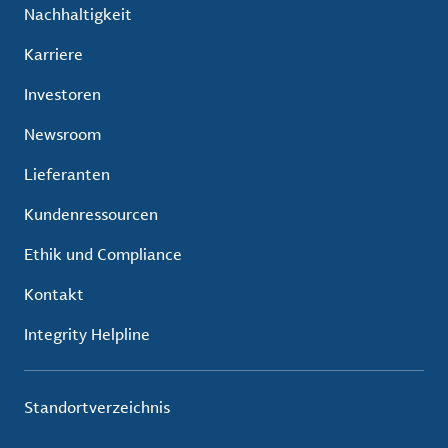
Nachhaltigkeit
Karriere
Investoren
Newsroom
Lieferanten
Kundenressourcen
Ethik und Compliance
Kontakt
Integrity Helpline
Standortverzeichnis