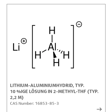
LITHIUM-ALUMINIUMHYDRID, TYP.
10 %IGE LÖSUNG IN 2-METHYL-THF (TYP.
2,2 M)
CAS Number:
16853-85-3