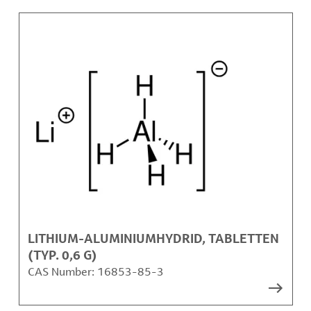
LITHIUM-ALUMINIUMHYDRID, TABLETTEN
(TYP. 0,6 G)
CAS Number:
16853-85-3