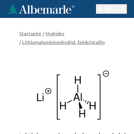
Direkt
DE
zum
Inhalt
Startseite
/
Hydrides
/
Lithiumaluminiumhydrid, feinkristallin