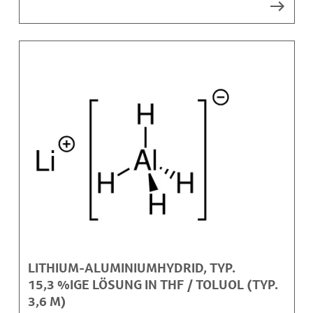
LITHIUM-ALUMINIUMHYDRID, TYP.
15,3 %IGE LÖSUNG IN THF / TOLUOL (TYP.
3,6 M)