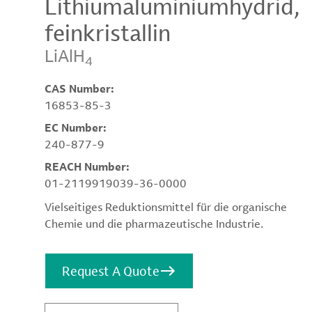
Lithiumaluminiumhydrid,
feinkristallin
LiAlH
4
CAS Number:
16853-85-3
EC Number:
240-877-9
REACH Number:
01-2119919039-36-0000
Vielseitiges Reduktionsmittel für die organische
Chemie und die pharmazeutische Industrie.
Request A Quote