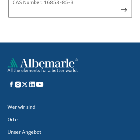
CAS Number:
16853-85-3
All the elements for a better world.
Facebook
Instagram
X
LinkedIn
YouTube
Wer wir sind
Orte
Unser Angebot