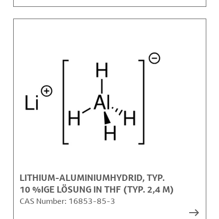
LITHIUM-ALUMINIUMHYDRID, TYP.
10 %IGE LÖSUNG IN THF (TYP. 2,4 M)
CAS Number:
16853-85-3