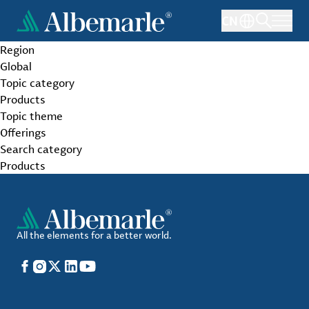
Skip
CN
to
main
Region
content
Global
Topic category
Products
Topic theme
Offerings
Search category
Products
All the elements for a better world.
Facebook
Instagram
X
LinkedIn
YouTube