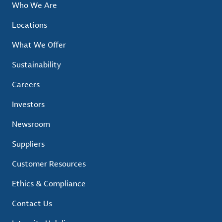
Who We Are
Locations
What We Offer
Sustainability
Careers
Investors
Newsroom
Suppliers
Customer Resources
Ethics & Compliance
Contact Us