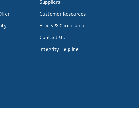
Suppliers
ffer
Customer Resources
ity
Ethics & Compliance
Contact Us
Integrity Helpline