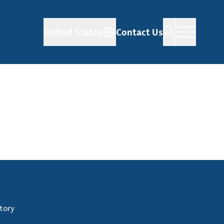
United States
Contact Us
tory