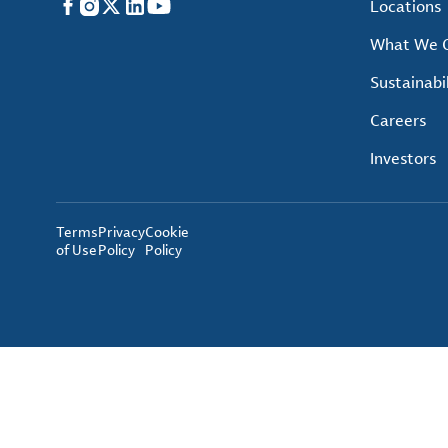
Facebook
Instagram
X
LinkedIn
YouTube
Locations
What We O
Sustainabil
Careers
Investors
Terms
Privacy
Cookie
of Use
Policy
Policy