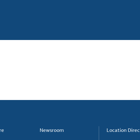
re
Newsroom
Location Direc