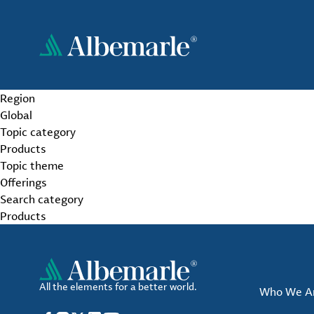
Skip
to
main
content
Region
Global
Topic category
Products
Topic theme
Offerings
Search category
Products
All the elements for a better world.
Who We A