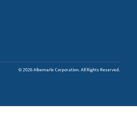
© 2026 Albemarle Corporation. All Rights Reserved.