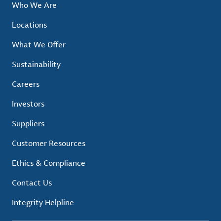
Who We Are
Locations
What We Offer
Sustainability
Careers
Investors
Suppliers
Customer Resources
Ethics & Compliance
Contact Us
Integrity Helpline