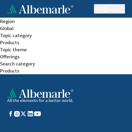
Skip
HU
to
main
Region
content
Global
Topic category
Products
Topic theme
Offerings
Search category
Products
All the elements for a better world.
Facebook
Instagram
X
LinkedIn
YouTube