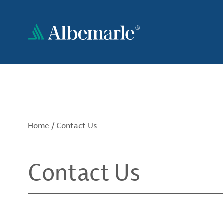
Skip
to
main
content
Home
/
Contact Us
Contact Us