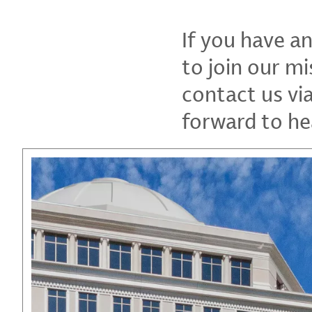
If you have a
to join our mi
contact us vi
forward to he