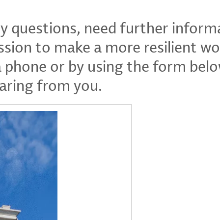
ny questions, need further inform
ssion to make a more resilient wo
a phone or by using the form bel
aring from you.