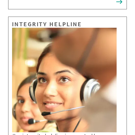
INTEGRITY HELPLINE