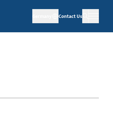
Germany
Contact Us