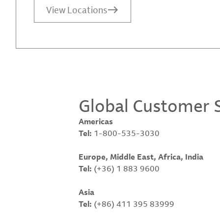
View Locations
Global Customer S
Americas
Tel:
1-800-535-3030
Europe, Middle East, Africa, India
Tel:
(+36) 1 883 9600
Asia
Tel:
(+86) 411 395 83999