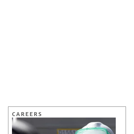
CAREERS