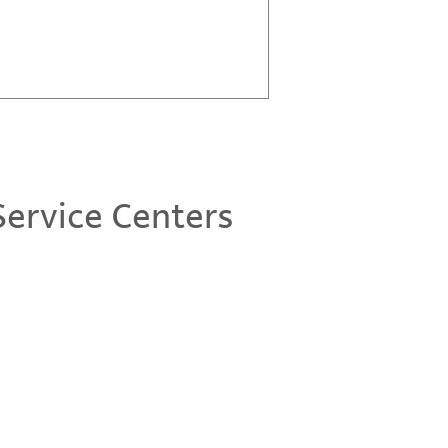
ervice Centers