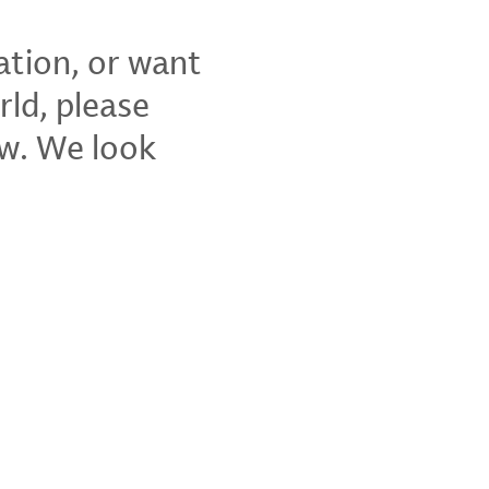
ation, or want
rld, please
ow. We look