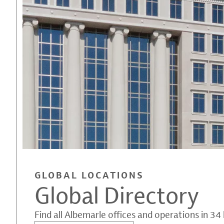
GLOBAL LOCATIONS
Global Directory
Find all Albemarle offices and operations in 34 