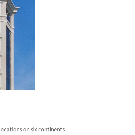
locations on six continents.