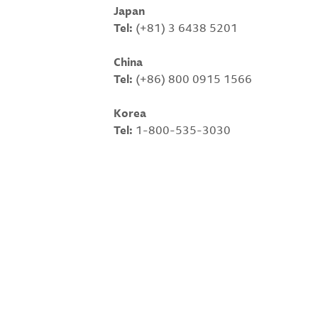
Japan
Tel:
(+81) 3 6438 5201
China
Tel:
(+86) 800 0915 1566
Korea
Tel:
1-800-535-3030