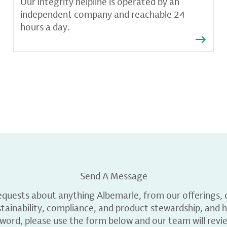
Our integrity helpline is operated by an
independent company and reachable 24
hours a day.
Send A Message
equests about anything Albemarle, from our offerings, c
ainability, compliance, and product stewardship, and h
 word, please use the form below and our team will revi