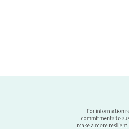
For information r
commitments to sust
make a more resilient