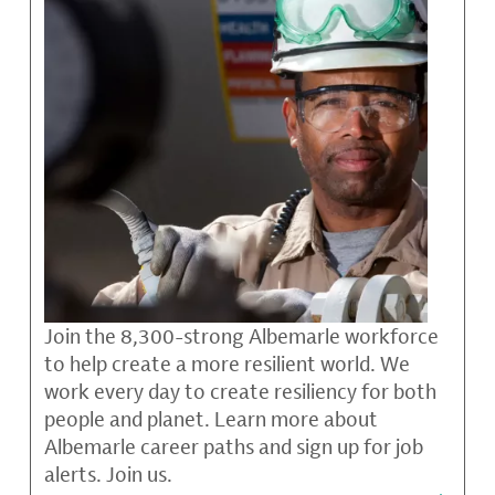
Join the 8,300-strong Albemarle workforce
to help create a more resilient world. We
work every day to create resiliency for both
people and planet. Learn more about
Albemarle career paths and sign up for job
alerts. Join us.