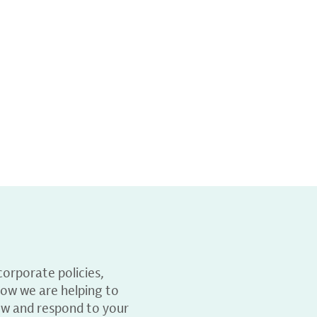
orporate policies,
ow we are helping to
ew and respond to your