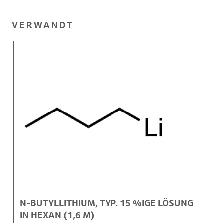
VERWANDT
N-BUTYLLITHIUM, TYP. 15 %IGE LÖSUNG
IN HEXAN (1,6 M)