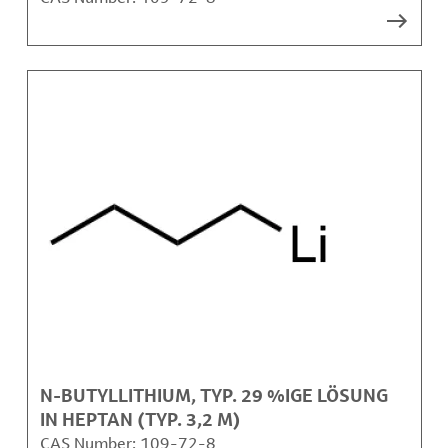
N-BUTYLLITHIUM, TYP. 29 %IGE LÖSUNG
IN HEPTAN (TYP. 3,2 M)
CAS Number:
109-72-8