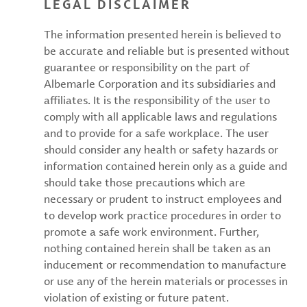
LEGAL DISCLAIMER
The information presented herein is believed to
be accurate and reliable but is presented without
guarantee or responsibility on the part of
Albemarle Corporation and its subsidiaries and
affiliates. It is the responsibility of the user to
comply with all applicable laws and regulations
and to provide for a safe workplace. The user
should consider any health or safety hazards or
information contained herein only as a guide and
should take those precautions which are
necessary or prudent to instruct employees and
to develop work practice procedures in order to
promote a safe work environment. Further,
nothing contained herein shall be taken as an
inducement or recommendation to manufacture
or use any of the herein materials or processes in
violation of existing or future patent.