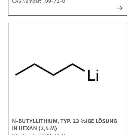
CAS Number:
109-72-8
N-BUTYLLITHIUM, TYP. 23 %IGE LÖSUNG
IN HEXAN (2,5 M)