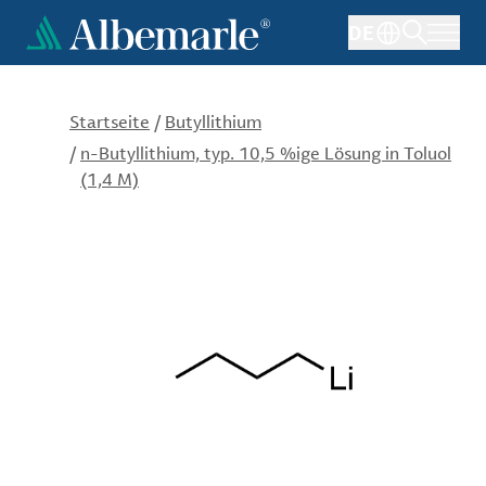
Direkt
DE
zum
Inhalt
Startseite
/
Butyllithium
/
n-Butyllithium, typ. 10,5 %ige Lösung in Toluol
(1,4 M)