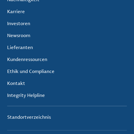
Karriere
Investoren
Newsroom
Lieferanten
Kundenressourcen
Ethik und Compliance
Kontakt
Integrity Helpline
Standortverzeichnis