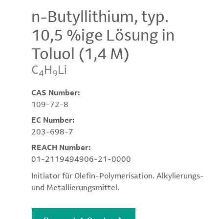
n-Butyllithium, typ.
10,5 %ige Lösung in
Toluol (1,4 M)
C
H
Li
4
9
CAS Number:
109-72-8
EC Number:
203-698-7
REACH Number:
01-2119494906-21-0000
Initiator für Olefin-Polymerisation. Alkylierungs-
und Metallierungsmittel.