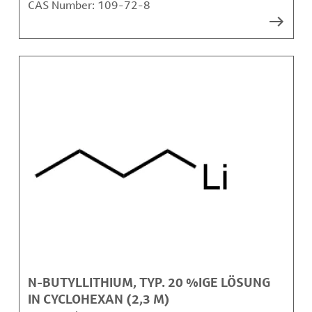
CAS Number:
109-72-8
N-BUTYLLITHIUM, TYP. 20 %IGE LÖSUNG
IN CYCLOHEXAN (2,3 M)