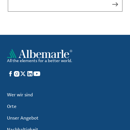
All the elements for a better world.
Facebook
Instagram
X
LinkedIn
YouTube
Wer wir sind
Orte
Unser Angebot
Nachhaltigkeit