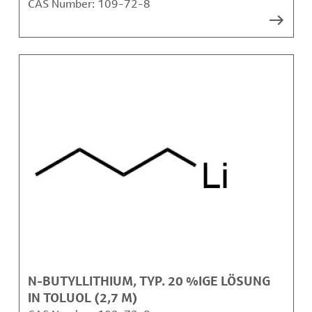
CAS Number:
109-72-8
N-BUTYLLITHIUM, TYP. 20 %IGE LÖSUNG
IN TOLUOL (2,7 M)