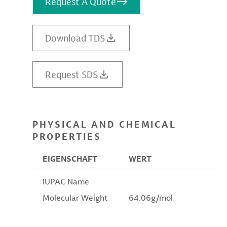
Request A Quote
Download TDS
Request SDS
PHYSICAL AND CHEMICAL
PROPERTIES
EIGENSCHAFT
WERT
IUPAC Name
Molecular Weight
64.06g/mol