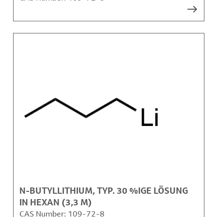
N-BUTYLLITHIUM, TYP. 30 %IGE LÖSUNG
IN HEXAN (3,3 M)
CAS Number:
109-72-8