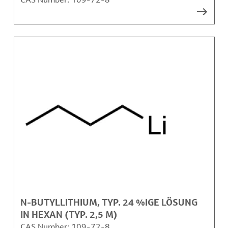
N-BUTYLLITHIUM, TYP. 24 %IGE LÖSUNG
IN HEXAN (TYP. 2,5 M)
CAS Number:
109-72-8