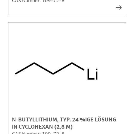
CAS Number:
109-72-8
N-BUTYLLITHIUM, TYP. 24 %IGE LÖSUNG
IN CYCLOHEXAN (2,8 M)
CAS Number:
109-72-8