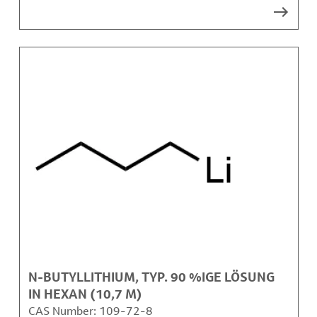
N-BUTYLLITHIUM, TYP. 90 %IGE LÖSUNG
IN HEXAN (10,7 M)
CAS Number:
109-72-8