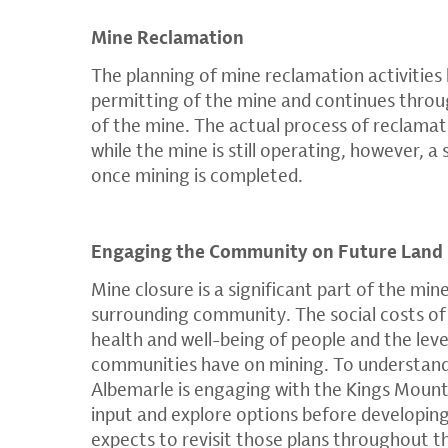
Mine Reclamation
The planning of mine reclamation activities
permitting of the mine and continues throug
of the mine. The actual process of reclamat
while the mine is still operating, however, a
once mining is completed.
Engaging the Community on Future Land
Mine closure is a significant part of the mine
surrounding community.​ The social costs of
health and well-being of people and the lev
communities have on mining.​ To understand 
Albemarle is engaging with the Kings Moun
input and explore options before developing
expects to revisit those plans throughout th