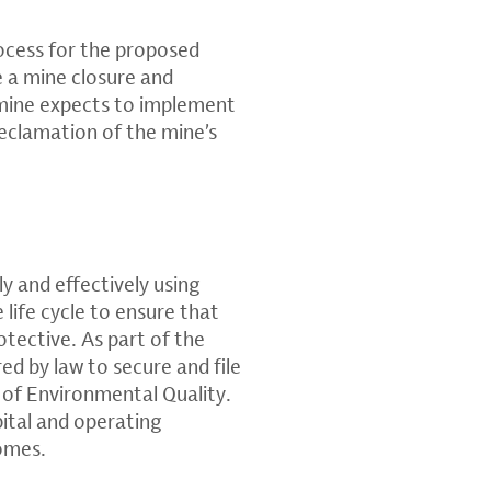
ocess for the proposed
e a mine closure and
 mine expects to implement
reclamation of the mine’s
ly and effectively using
life cycle to ensure that
otective. As part of the
ed by law to secure and file
of Environmental Quality.
pital and operating
comes.