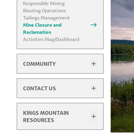
Responsible Mining
Blasting Operations
Tailings Management
Mine Closure and
Reclamation
Activities Map/Dashboard
COMMUNITY
Commitment to Community
Partnership
Gateway Trail Partnership
CONTACT US
Environmental & Social Impact
Contact & Visit Us
ESIA
Community Feedback Portal
Supplier Diversity
ESIA Feedback
KINGS MOUNTAIN
Charitable Support
Supplier Diversity Program
RESOURCES
Contact
Overview