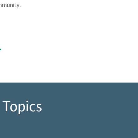
ommunity.
 Topics