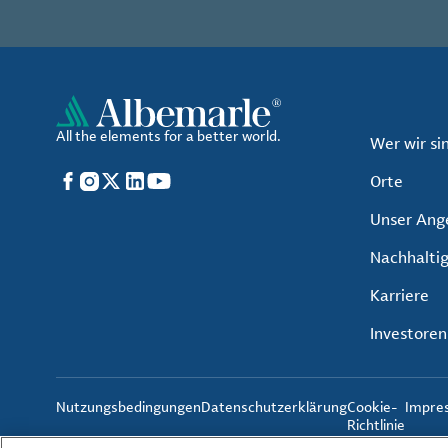
All the elements for a better world.
Wer wir si
Facebook
Instagram
X
LinkedIn
YouTube
Orte
Unser Ang
Nachhaltig
Karriere
Investoren
Nutzungsbedingungen
Datenschutzerklärung
Cookie-
Impre
Richtlinie