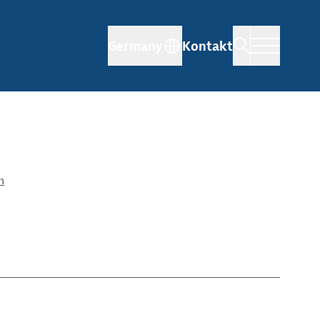
Germany
Kontakt
n