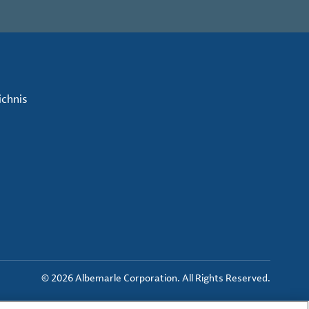
ichnis
© 2026 Albemarle Corporation. All Rights Reserved.