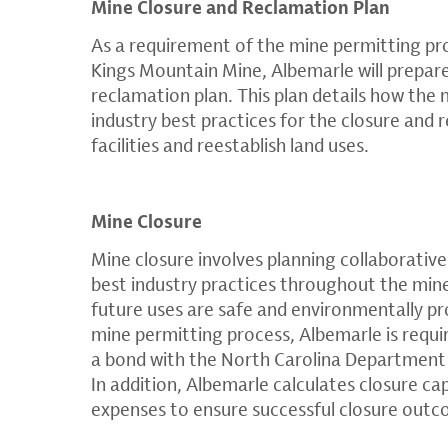
Mine Closure and Reclamation Plan
As a requirement of the mine permitting pr
Kings Mountain Mine, Albemarle will prepar
reclamation plan. This plan details how the
industry best practices for the closure and 
facilities and reestablish land uses.
Mine Closure
Mine closure involves planning collaborative
best industry practices throughout the mine 
future uses are safe and environmentally pr
mine permitting process, Albemarle is requir
a bond with the North Carolina Department 
In addition, Albemarle calculates closure ca
expenses to ensure successful closure out