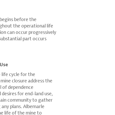
 begins before the
hout the operational life
ion can occur progressively
 substantial part occurs
 Use
 life cycle for the
 mine closure address the
el of dependence
desires for end-land use,
tain community to gather
 any plans. Albemarle
e life of the mine to