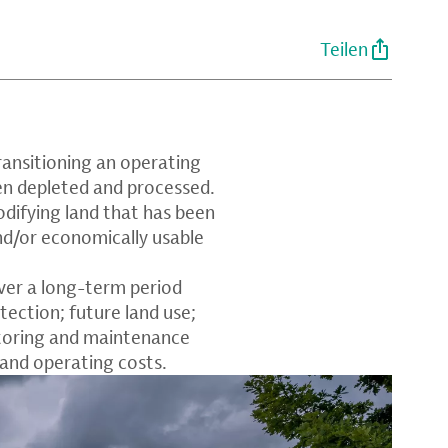
Teilen
transitioning an operating
en depleted and processed.
odifying land that has been
nd/or economically usable
ver a long-term period
ection; future land use;
toring and maintenance
 and operating costs.