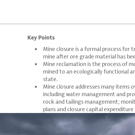
Key Points
Mine closure is a formal process for 
mine after ore grade material has be
Mine reclamation is the process of m
mined to an ecologically functional a
state.
Mine closure addresses many items o
including water management and prot
rock and tailings management; moni
plans and closure capital expenditure