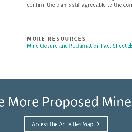
confirm the plan is still agreeable to the c
MORE RESOURCES
Mine Closure and Reclamation Fact Sheet
e More Proposed Mine
Access the Activities Map