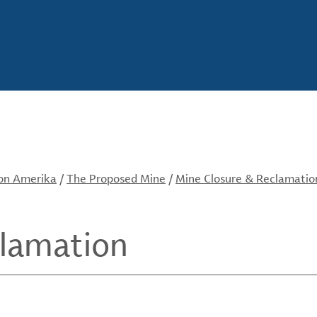
von Amerika
/
The Proposed Mine
/
Mine Closure & Reclamatio
clamation