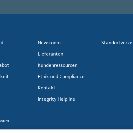
nd
Newsroom
Standortverze
Lieferanten
ebot
Kundenressourcen
keit
Ethik und Compliance
Kontakt
Integrity Helpline
ssum