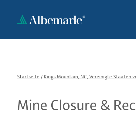
Direkt
zum
Inhalt
Startseite
/
Kings Mountain, NC, Vereinigte Staaten 
Mine Closure & Re