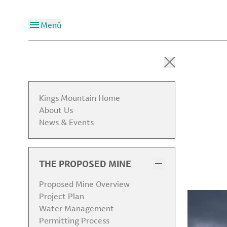
Menü
Kings Mountain Home
About Us
News & Events
THE PROPOSED MINE
Proposed Mine Overview
Project Plan
Water Management
Permitting Process