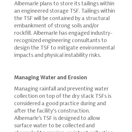
Albemarle plans to store its tailings within
an engineered storage TSF. Tailings within
the TSF will be contained by a structural
embankment of strong soils and/or
rockfill. Albemarle has engaged industry-
recognized engineering consultants to
design the TSF to mitigate environmental
impacts and physical instability risks.
Managing Water and Erosion
Managing rainfall and preventing water
collection on top of the dry stack TSFs is
considered a good practice during and
after the facility's construction.
Albemarle’s TSF is designed to allow
surface water to be collected and