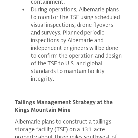
containment.
During operations, Albemarle plans
to monitor the TSF using scheduled
visual inspections, drone flyovers
and surveys. Planned periodic
inspections by Albemarle and
independent engineers will be done
to confirm the operation and design
of the TSF to U.S. and global
standards to maintain facility
integrity.
Tailings Management Strategy at the
Kings Mountain Mine
Albemarle plans to construct a tailings
storage facility (TSF) on a 131-acre
property about three miles southwest of