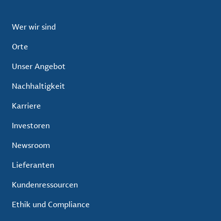
Wer wir sind
Orte
Unser Angebot
Nachhaltigkeit
Karriere
Investoren
Newsroom
Lieferanten
Kundenressourcen
Ethik und Compliance