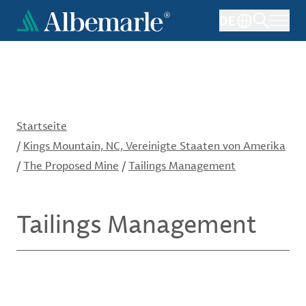
Direkt
DE
zum
Inhalt
Startseite
/
Kings Mountain, NC, Vereinigte Staaten von Amerika
/
The Proposed Mine
/
Tailings Management
Tailings Management