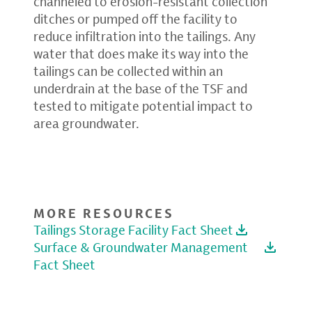
channeled to erosion-resistant collection
ditches or pumped off the facility to
reduce infiltration into the tailings. Any
water that does make its way into the
tailings can be collected within an
underdrain at the base of the TSF and
tested to mitigate potential impact to
area groundwater.
MORE RESOURCES
Tailings Storage Facility Fact Sheet
Surface & Groundwater Management
Fact Sheet