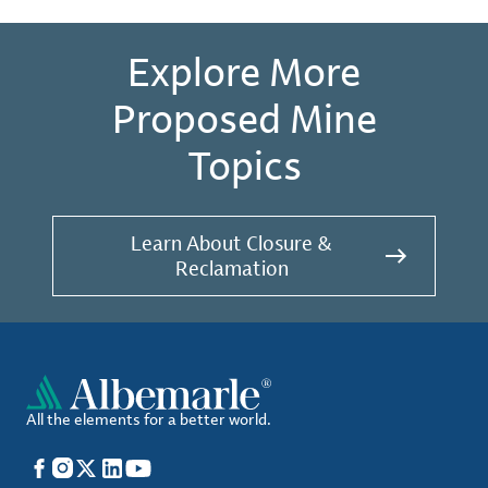
Explore More
Proposed Mine
Topics
Learn About Closure &
Reclamation
All the elements for a better world.
Facebook
Instagram
X
LinkedIn
YouTube