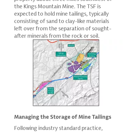
the Kings Mountain Mine. The TSF is
expected to hold mine tailings, typically
consisting of sand to clay-like materials
left over from the separation of sought-
after minerals from the rock or soil.
Managing the Storage of Mine Tailings
Following industry standard practice,