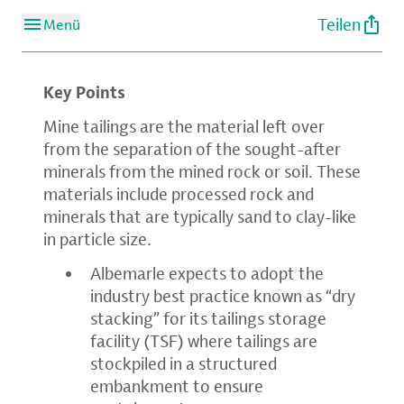
Teilen
Menü
Key Points
Mine tailings are the material left over
from the separation of the sought-after
minerals from the mined rock or soil. These
materials include processed rock and
minerals that are typically sand to clay-like
in particle size.
Albemarle expects to adopt the
industry best practice known as “dry
stacking” for its tailings storage
facility (TSF) where tailings are
stockpiled in a structured
embankment to ensure